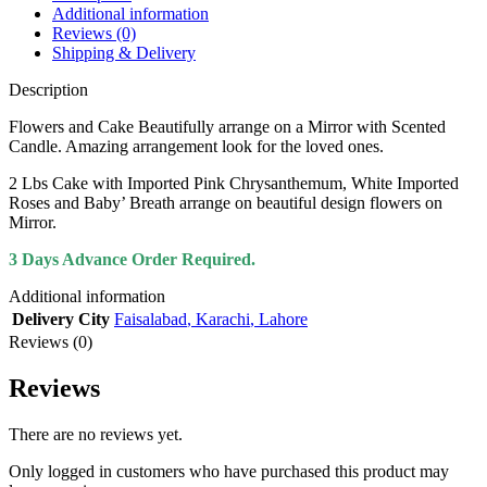
Additional information
Reviews (0)
Shipping & Delivery
Description
Flowers and Cake Beautifully arrange on a Mirror with Scented
Candle. Amazing arrangement look for the loved ones.
2 Lbs Cake with Imported Pink Chrysanthemum, White Imported
Roses and Baby’ Breath arrange on beautiful design flowers on
Mirror.
3 Days Advance Order Required.
Additional information
Delivery City
Faisalabad
,
Karachi
,
Lahore
Reviews (0)
Reviews
There are no reviews yet.
Only logged in customers who have purchased this product may