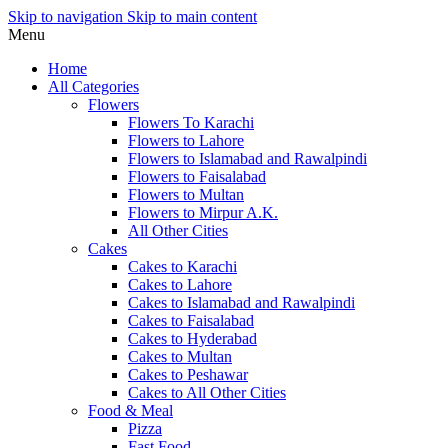
Skip to navigation
Skip to main content
Menu
Home
All Categories
Flowers
Flowers To Karachi
Flowers to Lahore
Flowers to Islamabad and Rawalpindi
Flowers to Faisalabad
Flowers to Multan
Flowers to Mirpur A.K.
All Other Cities
Cakes
Cakes to Karachi
Cakes to Lahore
Cakes to Islamabad and Rawalpindi
Cakes to Faisalabad
Cakes to Hyderabad
Cakes to Multan
Cakes to Peshawar
Cakes to All Other Cities
Food & Meal
Pizza
Fast Food