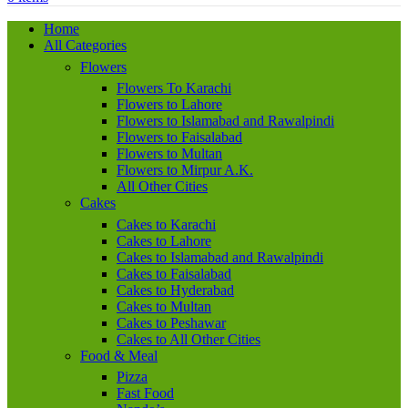
Home
All Categories
Flowers
Flowers To Karachi
Flowers to Lahore
Flowers to Islamabad and Rawalpindi
Flowers to Faisalabad
Flowers to Multan
Flowers to Mirpur A.K.
All Other Cities
Cakes
Cakes to Karachi
Cakes to Lahore
Cakes to Islamabad and Rawalpindi
Cakes to Faisalabad
Cakes to Hyderabad
Cakes to Multan
Cakes to Peshawar
Cakes to All Other Cities
Food & Meal
Pizza
Fast Food