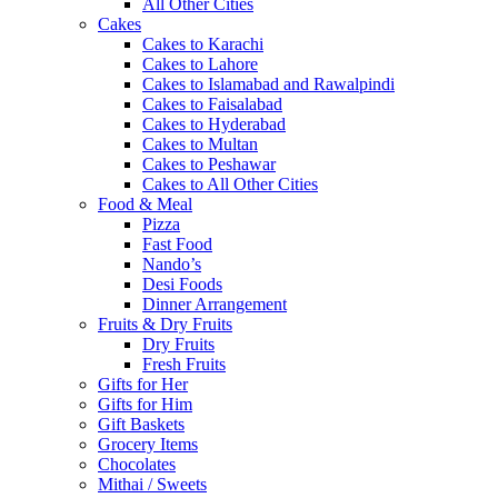
All Other Cities
Cakes
Cakes to Karachi
Cakes to Lahore
Cakes to Islamabad and Rawalpindi
Cakes to Faisalabad
Cakes to Hyderabad
Cakes to Multan
Cakes to Peshawar
Cakes to All Other Cities
Food & Meal
Pizza
Fast Food
Nando’s
Desi Foods
Dinner Arrangement
Fruits & Dry Fruits
Dry Fruits
Fresh Fruits
Gifts for Her
Gifts for Him
Gift Baskets
Grocery Items
Chocolates
Mithai / Sweets