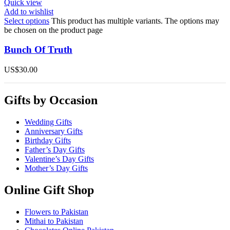
Quick view
Add to wishlist
Select options
This product has multiple variants. The options may
be chosen on the product page
Bunch Of Truth
US$
30.00
Gifts by Occasion
Wedding Gifts
Anniversary Gifts
Birthday Gifts
Father’s Day Gifts
Valentine’s Day Gifts
Mother’s Day Gifts
Online Gift Shop
Flowers to Pakistan
Mithai to Pakistan