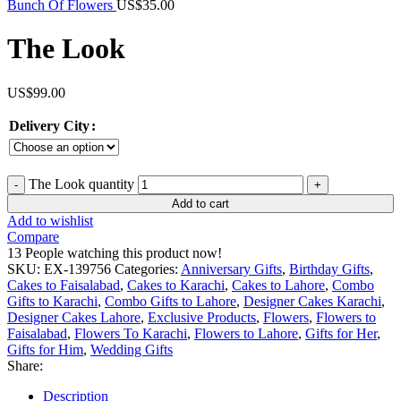
Bunch Of Flowers
US$
35.00
The Look
US$
99.00
Delivery City
The Look quantity
Add to cart
Add to wishlist
Compare
13
People watching this product now!
SKU:
EX-139756
Categories:
Anniversary Gifts
,
Birthday Gifts
,
Cakes to Faisalabad
,
Cakes to Karachi
,
Cakes to Lahore
,
Combo
Gifts to Karachi
,
Combo Gifts to Lahore
,
Designer Cakes Karachi
,
Designer Cakes Lahore
,
Exclusive Products
,
Flowers
,
Flowers to
Faisalabad
,
Flowers To Karachi
,
Flowers to Lahore
,
Gifts for Her
,
Gifts for Him
,
Wedding Gifts
Share:
Description