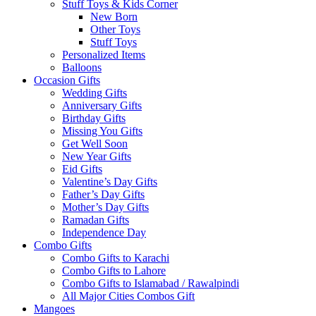
Stuff Toys & Kids Corner
New Born
Other Toys
Stuff Toys
Personalized Items
Balloons
Occasion Gifts
Wedding Gifts
Anniversary Gifts
Birthday Gifts
Missing You Gifts
Get Well Soon
New Year Gifts
Eid Gifts
Valentine’s Day Gifts
Father’s Day Gifts
Mother’s Day Gifts
Ramadan Gifts
Independence Day
Combo Gifts
Combo Gifts to Karachi
Combo Gifts to Lahore
Combo Gifts to Islamabad / Rawalpindi
All Major Cities Combos Gift
Mangoes