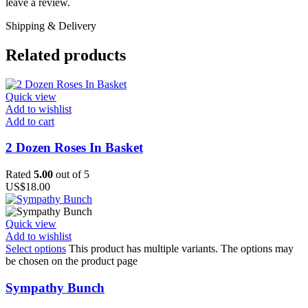
leave a review.
Shipping & Delivery
Related products
Quick view
Add to wishlist
Add to cart
2 Dozen Roses In Basket
Rated
5.00
out of 5
US$
18.00
Quick view
Add to wishlist
Select options
This product has multiple variants. The options may
be chosen on the product page
Sympathy Bunch