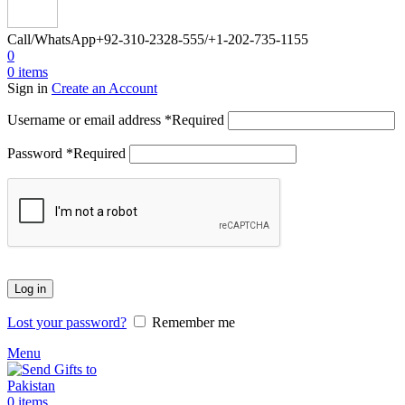
Call/WhatsApp
+92-310-2328-555/+1-202-735-1155
0
0
items
Sign in
Create an Account
Username or email address
*
Required
Password
*
Required
Log in
Lost your password?
Remember me
Menu
0
items