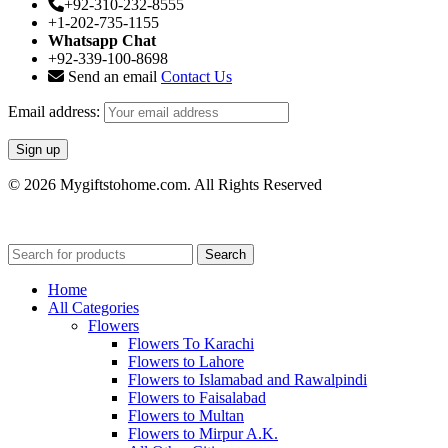
+92-310-232-8555
+1-202-735-1155
Whatsapp Chat
+92-339-100-8698
Send an email
Contact Us
Email address:
© 2026 Mygiftstohome.com. All Rights Reserved
Search
Home
All Categories
Flowers
Flowers To Karachi
Flowers to Lahore
Flowers to Islamabad and Rawalpindi
Flowers to Faisalabad
Flowers to Multan
Flowers to Mirpur A.K.