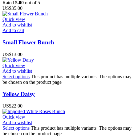
Rated
5.00
out of 5
US$
35.00
Quick view
Add to wishlist
Add to cart
Small Flower Bunch
US$
13.00
Quick view
Add to wishlist
Select options
This product has multiple variants. The options may
be chosen on the product page
Yellow Daisy
US$
22.00
Quick view
Add to wishlist
Select options
This product has multiple variants. The options may
be chosen on the product page