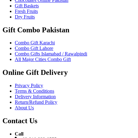
Chocolates Online Pakistan
Gift Baskets
Fresh Fruits
Dry Fruits
Gift Combo Pakistan
Combo Gift Karachi
Combo Gift Lahore
Combo Gifts Islamabad / Rawalpindi
All Major Cities Combo Gift
Online Gift Delivery
Privacy Policy
Terms & Conditions
Delivery Information
Return/Refund Policy
About Us
Contact Us
Call