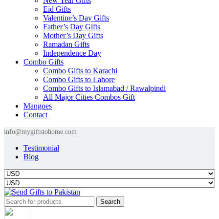
New Year Gifts
Eid Gifts
Valentine’s Day Gifts
Father’s Day Gifts
Mother’s Day Gifts
Ramadan Gifts
Independence Day
Combo Gifts
Combo Gifts to Karachi
Combo Gifts to Lahore
Combo Gifts to Islamabad / Rawalpindi
All Major Cities Combos Gift
Mangoes
Contact
info@mygiftstohome.com
Testimonial
Blog
Search