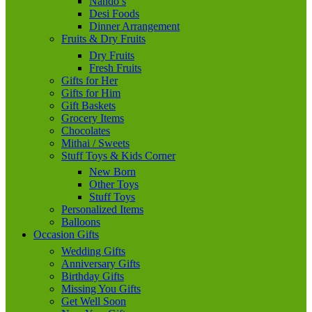
Nando’s
Desi Foods
Dinner Arrangement
Fruits & Dry Fruits
Dry Fruits
Fresh Fruits
Gifts for Her
Gifts for Him
Gift Baskets
Grocery Items
Chocolates
Mithai / Sweets
Stuff Toys & Kids Corner
New Born
Other Toys
Stuff Toys
Personalized Items
Balloons
Occasion Gifts
Wedding Gifts
Anniversary Gifts
Birthday Gifts
Missing You Gifts
Get Well Soon