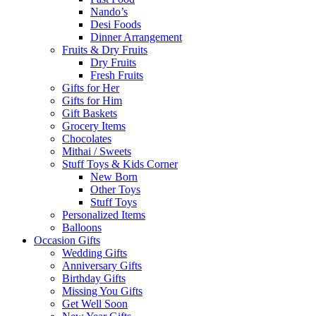
Nando’s
Desi Foods
Dinner Arrangement
Fruits & Dry Fruits
Dry Fruits
Fresh Fruits
Gifts for Her
Gifts for Him
Gift Baskets
Grocery Items
Chocolates
Mithai / Sweets
Stuff Toys & Kids Corner
New Born
Other Toys
Stuff Toys
Personalized Items
Balloons
Occasion Gifts
Wedding Gifts
Anniversary Gifts
Birthday Gifts
Missing You Gifts
Get Well Soon