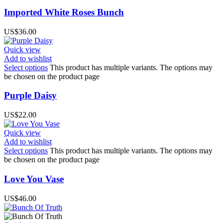
Imported White Roses Bunch
US$
36.00
Quick view
Add to wishlist
Select options
This product has multiple variants. The options may
be chosen on the product page
Purple Daisy
US$
22.00
Quick view
Add to wishlist
Select options
This product has multiple variants. The options may
be chosen on the product page
Love You Vase
US$
46.00