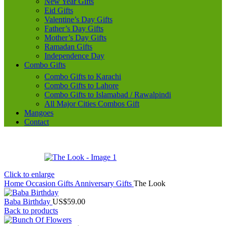
New Year Gifts
Eid Gifts
Valentine’s Day Gifts
Father’s Day Gifts
Mother’s Day Gifts
Ramadan Gifts
Independence Day
Combo Gifts
Combo Gifts to Karachi
Combo Gifts to Lahore
Combo Gifts to Islamabad / Rawalpindi
All Major Cities Combos Gift
Mangoes
Contact
Click to enlarge
Home
Occasion Gifts
Anniversary Gifts
The Look
Baba Birthday
US$
59.00
Back to products