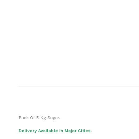
Pack Of 5 Kg Sugar.
Delivery Available in Major Cities.