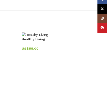
X
Insta
Pinte
-11%
Healthy Living
US$
55.00