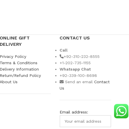
Ramada
US$
109
ONLINE GIFT
CONTACT US
DELIVERY
Call
Privacy Policy
+92-310-232-8555
Terms & Conditions
+1-202-735-1155
Delivery Information
Whatsapp Chat
Return/Refund Policy
+92-339-100-8698
About Us
Send an email
Contact
Us
Email address: