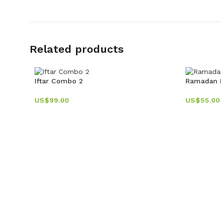
Related products
Iftar Combo 2
Ramadan D
US$
99.00
US$
55.00