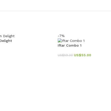
-7%
elight
Iftar Combo 1
US$
55.00
US$
59.00