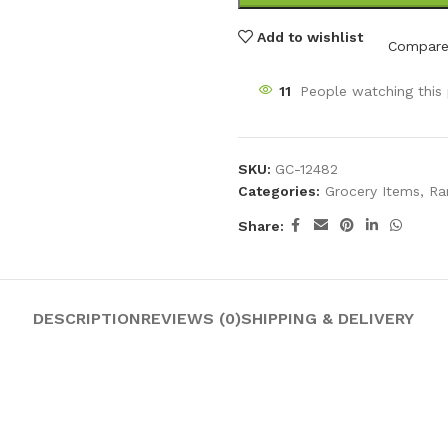
Add to wishlist
Compar
11
People watching this
SKU:
GC-12482
Categories:
Grocery Items
,
Ra
Share:
DESCRIPTION
REVIEWS (0)
SHIPPING & DELIVERY