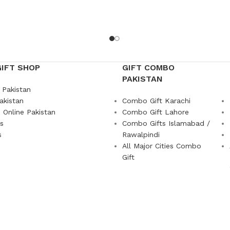
GIFT SHOP
GIFT COMBO
PAKISTAN
 Pakistan
akistan
Combo Gift Karachi
 Online Pakistan
Combo Gift Lahore
ts
Combo Gifts Islamabad /
s
Rawalpindi
All Major Cities Combo
Gift