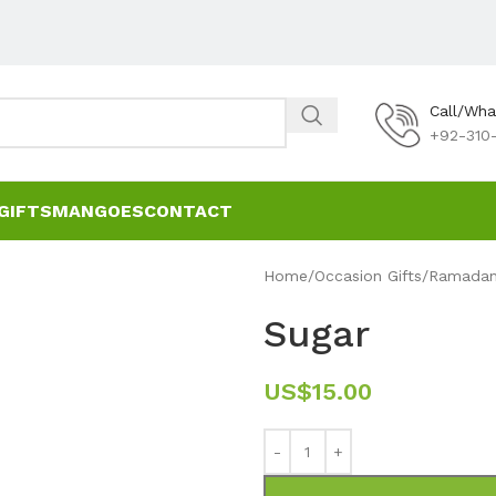
Call/Wh
+92-310-
GIFTS
MANGOES
CONTACT
Home
Occasion Gifts
Ramadan 
Sugar
US$
15.00