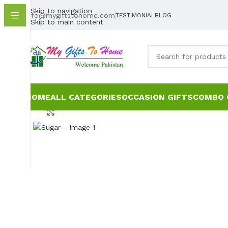
Skip to navigation
info@mygiftstohome.com
TESTIMONIAL
BLOG
Skip to main content
HOME
ALL CATEGORIES
OCCASION GIFTS
COMBO 
Click to enlarge