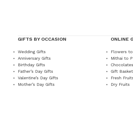
GIFTS BY OCCASION
ONLINE 
Wedding Gifts
Flowers to
Anniversary Gifts
Mithai to P
Birthday Gifts
Chocolates
Father’s Day Gifts
Gift Baske
Valentine’s Day Gifts
Fresh Fruit
Mother’s Day Gifts
Dry Fruits