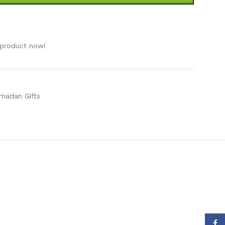
e
 product now!
madan Gifts
Face