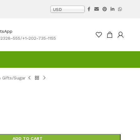
USD
atsApp
2328-555/+1-202-735-1155
Gifts
Sugar
ADD TO CART