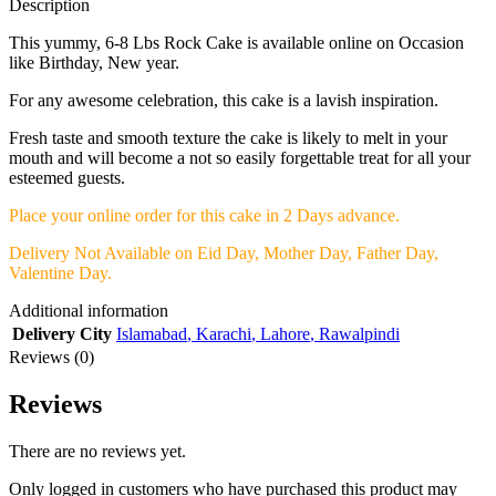
Description
This yummy, 6-8 Lbs Rock Cake is available online on Occasion
like Birthday, New year.
For any awesome celebration, this cake is a lavish inspiration.
Fresh taste and smooth texture the cake is likely to melt in your
mouth and will become a not so easily forgettable treat for all your
esteemed guests.
Place your online order for this cake in 2 Days advance.
Delivery Not Available on Eid Day, Mother Day, Father Day,
Valentine Day.
Additional information
Delivery City
Islamabad
,
Karachi
,
Lahore
,
Rawalpindi
Reviews (0)
Reviews
There are no reviews yet.
Only logged in customers who have purchased this product may