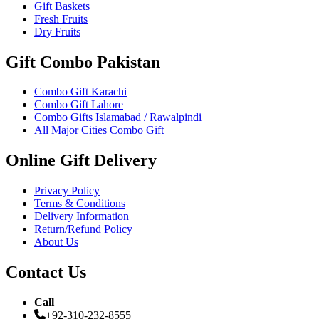
Gift Baskets
Fresh Fruits
Dry Fruits
Gift Combo Pakistan
Combo Gift Karachi
Combo Gift Lahore
Combo Gifts Islamabad / Rawalpindi
All Major Cities Combo Gift
Online Gift Delivery
Privacy Policy
Terms & Conditions
Delivery Information
Return/Refund Policy
About Us
Contact Us
Call
+92-310-232-8555