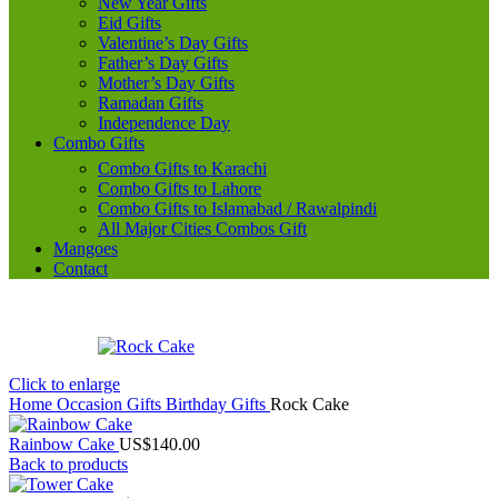
New Year Gifts
Eid Gifts
Valentine’s Day Gifts
Father’s Day Gifts
Mother’s Day Gifts
Ramadan Gifts
Independence Day
Combo Gifts
Combo Gifts to Karachi
Combo Gifts to Lahore
Combo Gifts to Islamabad / Rawalpindi
All Major Cities Combos Gift
Mangoes
Contact
Click to enlarge
Home
Occasion Gifts
Birthday Gifts
Rock Cake
Rainbow Cake
US$
140.00
Back to products