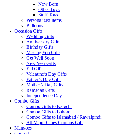
New Born
Other Toys
Stuff Toys
Personalized Items
Balloons
Occasion Gifts
Wedding Gifts
Anniversary Gifts
Birthday Gifts
Missing You Gifts
Get Well Soon
New Year Gifts
Eid Gifts
Valentine’s Day Gifts
Father’s Day Gifts
Mother’s Day Gifts
Ramadan Gifts
Independence Day
Combo Gifts
Combo Gifts to Karachi
Combo Gifts to Lahore
Combo Gifts to Islamabad / Rawalpindi
All Major Cities Combos Gift
Mangoes
Contact