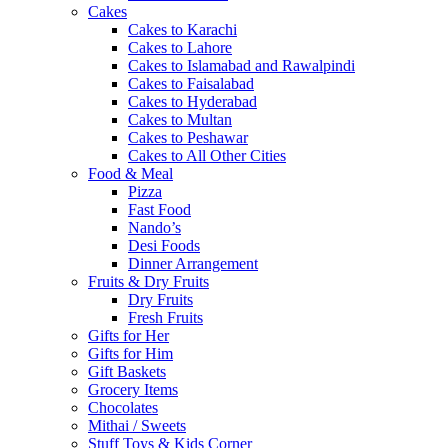
Cakes
Cakes to Karachi
Cakes to Lahore
Cakes to Islamabad and Rawalpindi
Cakes to Faisalabad
Cakes to Hyderabad
Cakes to Multan
Cakes to Peshawar
Cakes to All Other Cities
Food & Meal
Pizza
Fast Food
Nando’s
Desi Foods
Dinner Arrangement
Fruits & Dry Fruits
Dry Fruits
Fresh Fruits
Gifts for Her
Gifts for Him
Gift Baskets
Grocery Items
Chocolates
Mithai / Sweets
Stuff Toys & Kids Corner