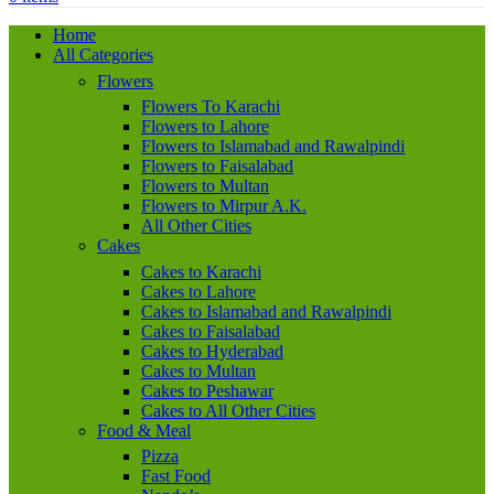
Home
All Categories
Flowers
Flowers To Karachi
Flowers to Lahore
Flowers to Islamabad and Rawalpindi
Flowers to Faisalabad
Flowers to Multan
Flowers to Mirpur A.K.
All Other Cities
Cakes
Cakes to Karachi
Cakes to Lahore
Cakes to Islamabad and Rawalpindi
Cakes to Faisalabad
Cakes to Hyderabad
Cakes to Multan
Cakes to Peshawar
Cakes to All Other Cities
Food & Meal
Pizza
Fast Food