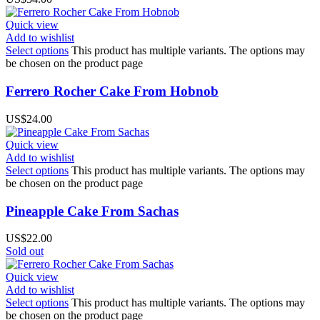
Quick view
Add to wishlist
Select options
This product has multiple variants. The options may
be chosen on the product page
Ferrero Rocher Cake From Hobnob
US$
24.00
Quick view
Add to wishlist
Select options
This product has multiple variants. The options may
be chosen on the product page
Pineapple Cake From Sachas
US$
22.00
Sold out
Quick view
Add to wishlist
Select options
This product has multiple variants. The options may
be chosen on the product page