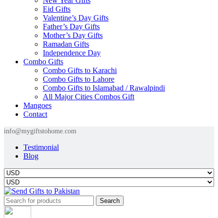
New Year Gifts
Eid Gifts
Valentine’s Day Gifts
Father’s Day Gifts
Mother’s Day Gifts
Ramadan Gifts
Independence Day
Combo Gifts
Combo Gifts to Karachi
Combo Gifts to Lahore
Combo Gifts to Islamabad / Rawalpindi
All Major Cities Combos Gift
Mangoes
Contact
info@mygiftstohome.com
Testimonial
Blog
Search