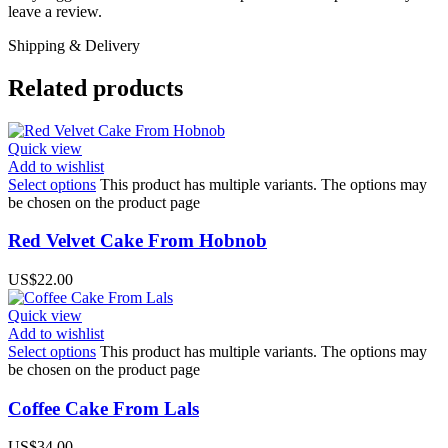
leave a review.
Shipping & Delivery
Related products
Quick view
Add to wishlist
Select options
This product has multiple variants. The options may
be chosen on the product page
Red Velvet Cake From Hobnob
US$
22.00
Quick view
Add to wishlist
Select options
This product has multiple variants. The options may
be chosen on the product page
Coffee Cake From Lals
US$
34.00