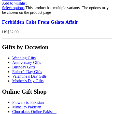
Add to wishlist
Select options
This product has multiple variants. The options may
be chosen on the product page
Forbidden Cake From Gelato Affair
US$
32.00
Gifts by Occasion
Wedding Gifts
Anniversary Gifts
Birthday Gifts
Father’s Day Gifts
Valentine’s Day Gifts
Mother’s Day Gifts
Online Gift Shop
Flowers to Pakistan
Mithai to Pakistan
Chocolates Online Pakistan