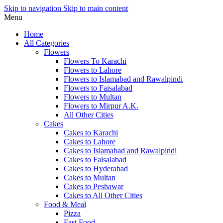
Skip to navigation
Skip to main content
Menu
Home
All Categories
Flowers
Flowers To Karachi
Flowers to Lahore
Flowers to Islamabad and Rawalpindi
Flowers to Faisalabad
Flowers to Multan
Flowers to Mirpur A.K.
All Other Cities
Cakes
Cakes to Karachi
Cakes to Lahore
Cakes to Islamabad and Rawalpindi
Cakes to Faisalabad
Cakes to Hyderabad
Cakes to Multan
Cakes to Peshawar
Cakes to All Other Cities
Food & Meal
Pizza
Fast Food