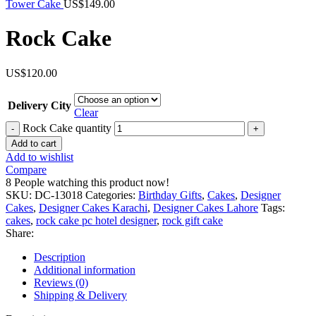
Tower Cake
US$
149.00
Rock Cake
US$
120.00
Delivery City
Clear
Rock Cake quantity
Add to cart
Add to wishlist
Compare
8
People watching this product now!
SKU:
DC-13018
Categories:
Birthday Gifts
,
Cakes
,
Designer
Cakes
,
Designer Cakes Karachi
,
Designer Cakes Lahore
Tags:
cakes
,
rock cake pc hotel designer
,
rock gift cake
Share:
Description
Additional information
Reviews (0)
Shipping & Delivery