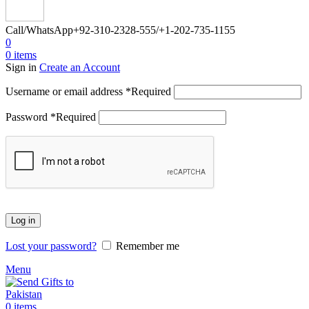
Call/WhatsApp
+92-310-2328-555/+1-202-735-1155
0
0
items
Sign in
Create an Account
Username or email address
*
Required
Password
*
Required
Log in
Lost your password?
Remember me
Menu
0
items