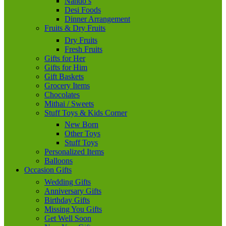
Nando’s
Desi Foods
Dinner Arrangement
Fruits & Dry Fruits
Dry Fruits
Fresh Fruits
Gifts for Her
Gifts for Him
Gift Baskets
Grocery Items
Chocolates
Mithai / Sweets
Stuff Toys & Kids Corner
New Born
Other Toys
Stuff Toys
Personalized Items
Balloons
Occasion Gifts
Wedding Gifts
Anniversary Gifts
Birthday Gifts
Missing You Gifts
Get Well Soon