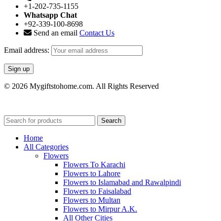
+1-202-735-1155
Whatsapp Chat
+92-339-100-8698
Send an email
Contact Us
Email address:
© 2026 Mygiftstohome.com. All Rights Reserved
Search
Home
All Categories
Flowers
Flowers To Karachi
Flowers to Lahore
Flowers to Islamabad and Rawalpindi
Flowers to Faisalabad
Flowers to Multan
Flowers to Mirpur A.K.
All Other Cities