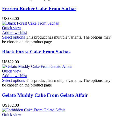
Ferrero Rocher Cake From Sachas
US$
34.00
Quick view
Add to wishlist
Select options
This product has multiple variants. The options may
be chosen on the product page
Black Forest Cake From Sachas
US$
22.00
Quick view
Add to wishlist
Select options
This product has multiple variants. The options may
be chosen on the product page
Gelato Muddy Cake From Gelato Affair
US$
32.00
Quick view