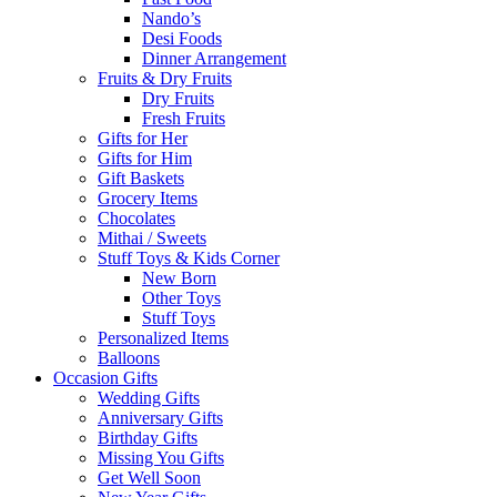
Nando’s
Desi Foods
Dinner Arrangement
Fruits & Dry Fruits
Dry Fruits
Fresh Fruits
Gifts for Her
Gifts for Him
Gift Baskets
Grocery Items
Chocolates
Mithai / Sweets
Stuff Toys & Kids Corner
New Born
Other Toys
Stuff Toys
Personalized Items
Balloons
Occasion Gifts
Wedding Gifts
Anniversary Gifts
Birthday Gifts
Missing You Gifts
Get Well Soon