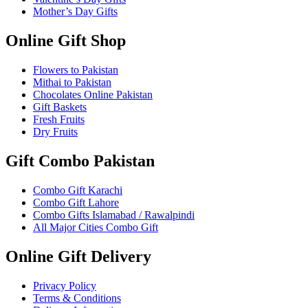
Mother’s Day Gifts
Online Gift Shop
Flowers to Pakistan
Mithai to Pakistan
Chocolates Online Pakistan
Gift Baskets
Fresh Fruits
Dry Fruits
Gift Combo Pakistan
Combo Gift Karachi
Combo Gift Lahore
Combo Gifts Islamabad / Rawalpindi
All Major Cities Combo Gift
Online Gift Delivery
Privacy Policy
Terms & Conditions