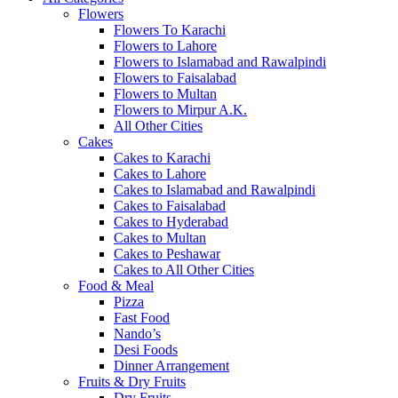
Flowers
Flowers To Karachi
Flowers to Lahore
Flowers to Islamabad and Rawalpindi
Flowers to Faisalabad
Flowers to Multan
Flowers to Mirpur A.K.
All Other Cities
Cakes
Cakes to Karachi
Cakes to Lahore
Cakes to Islamabad and Rawalpindi
Cakes to Faisalabad
Cakes to Hyderabad
Cakes to Multan
Cakes to Peshawar
Cakes to All Other Cities
Food & Meal
Pizza
Fast Food
Nando’s
Desi Foods
Dinner Arrangement
Fruits & Dry Fruits
Dry Fruits