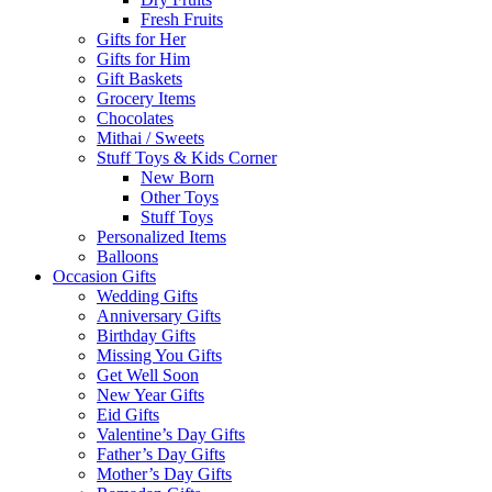
Fresh Fruits
Gifts for Her
Gifts for Him
Gift Baskets
Grocery Items
Chocolates
Mithai / Sweets
Stuff Toys & Kids Corner
New Born
Other Toys
Stuff Toys
Personalized Items
Balloons
Occasion Gifts
Wedding Gifts
Anniversary Gifts
Birthday Gifts
Missing You Gifts
Get Well Soon
New Year Gifts
Eid Gifts
Valentine’s Day Gifts
Father’s Day Gifts
Mother’s Day Gifts