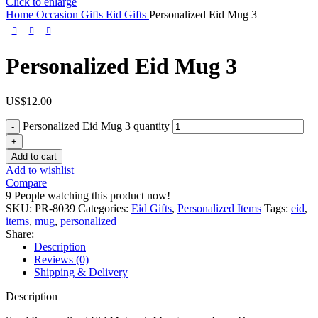
Click to enlarge
Home
Occasion Gifts
Eid Gifts
Personalized Eid Mug 3
Personalized Eid Mug 3
US$
12.00
Personalized Eid Mug 3 quantity
Add to cart
Add to wishlist
Compare
9
People watching this product now!
SKU:
PR-8039
Categories:
Eid Gifts
,
Personalized Items
Tags:
eid
,
items
,
mug
,
personalized
Share:
Description
Reviews (0)
Shipping & Delivery
Description