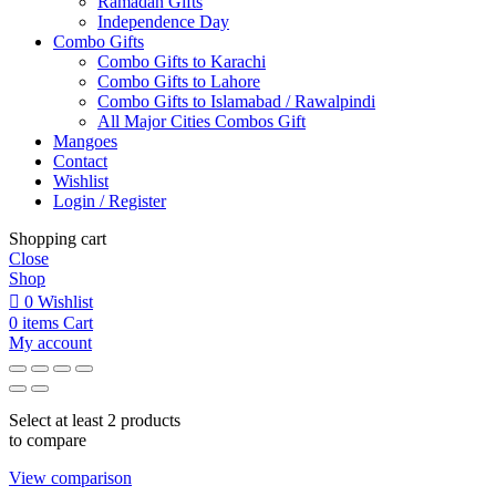
Ramadan Gifts
Independence Day
Combo Gifts
Combo Gifts to Karachi
Combo Gifts to Lahore
Combo Gifts to Islamabad / Rawalpindi
All Major Cities Combos Gift
Mangoes
Contact
Wishlist
Login / Register
Shopping cart
Close
Shop
0
Wishlist
0
items
Cart
My account
Select at least 2 products
to compare
View comparison