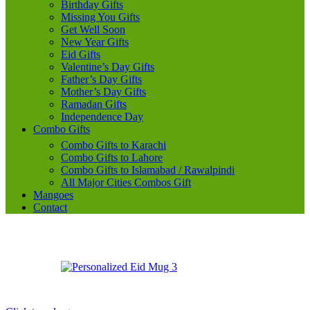
Birthday Gifts
Missing You Gifts
Get Well Soon
New Year Gifts
Eid Gifts
Valentine’s Day Gifts
Father’s Day Gifts
Mother’s Day Gifts
Ramadan Gifts
Independence Day
Combo Gifts
Combo Gifts to Karachi
Combo Gifts to Lahore
Combo Gifts to Islamabad / Rawalpindi
All Major Cities Combos Gift
Mangoes
Contact