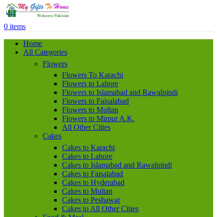
0
items
Home
All Categories
Flowers
Flowers To Karachi
Flowers to Lahore
Flowers to Islamabad and Rawalpindi
Flowers to Faisalabad
Flowers to Multan
Flowers to Mirpur A.K.
All Other Cities
Cakes
Cakes to Karachi
Cakes to Lahore
Cakes to Islamabad and Rawalpindi
Cakes to Faisalabad
Cakes to Hyderabad
Cakes to Multan
Cakes to Peshawar
Cakes to All Other Cities