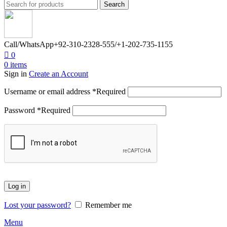
Search
Call/WhatsApp
+92-310-2328-555/+1-202-735-1155
0
0
items
Sign in
Create an Account
Username or email address
*
Required
Password
*
Required
Log in
Lost your password?
Remember me
Menu