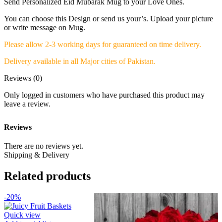
Send Personalized Eid Mubarak Mug to your Love Ones.
You can choose this Design or send us your’s. Upload your picture
or write message on Mug.
Please allow 2-3 working days for guaranteed on time delivery.
Delivery available in all Major cities of Pakistan.
Reviews (0)
Only logged in customers who have purchased this product may
leave a review.
Reviews
There are no reviews yet.
Shipping & Delivery
Related products
-20%
Quick view