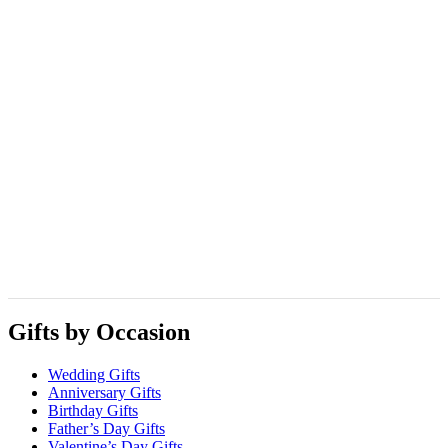
Gifts by Occasion
Wedding Gifts
Anniversary Gifts
Birthday Gifts
Father’s Day Gifts
Valentine’s Day Gifts