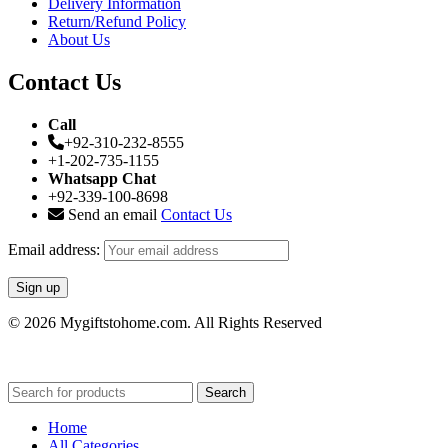
Delivery Information
Return/Refund Policy
About Us
Contact Us
Call
+92-310-232-8555
+1-202-735-1155
Whatsapp Chat
+92-339-100-8698
Send an email
Contact Us
Email address:
© 2026 Mygiftstohome.com. All Rights Reserved
Search
Home
All Categories