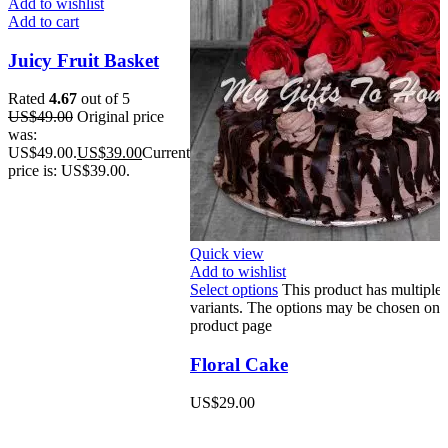
Add to wishlist
Add to cart
Juicy Fruit Basket
Rated
4.67
out of 5
US$
49.00
Original price
was:
US$49.00.
US$
39.00
Current
price is: US$39.00.
Quick view
Add to wishlist
Select options
This product has multiple
variants. The options may be chosen on 
product page
Floral Cake
US$
29.00