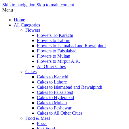
Skip to navigation
Skip to main content
Menu
Home
All Categories
Flowers
Flowers To Karachi
Flowers to Lahore
Flowers to Islamabad and Rawalpindi
Flowers to Faisalabad
Flowers to Multan
Flowers to Mirpur A.K.
All Other Cities
Cakes
Cakes to Karachi
Cakes to Lahore
Cakes to Islamabad and Rawalpindi
Cakes to Faisalabad
Cakes to Hyderabad
Cakes to Multan
Cakes to Peshawar
Cakes to All Other Cities
Food & Meal
Pizza
Fast Food