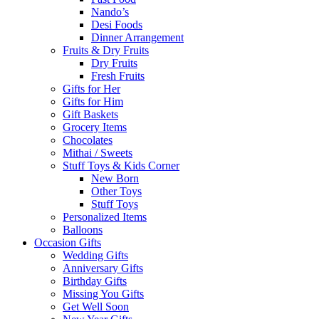
Nando’s
Desi Foods
Dinner Arrangement
Fruits & Dry Fruits
Dry Fruits
Fresh Fruits
Gifts for Her
Gifts for Him
Gift Baskets
Grocery Items
Chocolates
Mithai / Sweets
Stuff Toys & Kids Corner
New Born
Other Toys
Stuff Toys
Personalized Items
Balloons
Occasion Gifts
Wedding Gifts
Anniversary Gifts
Birthday Gifts
Missing You Gifts
Get Well Soon