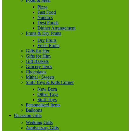
Food & Meal
Pizza
Fast Food
Nando’s
Desi Foods
Dinner Arrangement
Fruits & Dry Fruits
Dry Fruits
Fresh Fruits
Gifts for Her
Gifts for Him
Gift Baskets
Grocery Items
Chocolates
Mithai / Sweets
Stuff Toys & Kids Corner
New Born
Other Toys
Stuff Toys
Personalized Items
Balloons
Occasion Gifts
Wedding Gifts
Anniversary Gifts