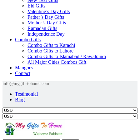
New Year Gifts
Eid Gifts
Valentine’s Day Gifts
Father’s Day Gifts
Mother’s Day Gifts
Ramadan Gifts
Independence Day
Combo Gifts
Combo Gifts to Karachi
Combo Gifts to Lahore
Combo Gifts to Islamabad / Rawalpindi
All Major Cities Combos Gift
Mangoes
Contact
info@mygiftstohome.com
Testimonial
Blog