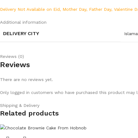
Delivery Not Available on Eid, Mother Day, Father Day, Valentine D
Additional information
DELIVERY CITY
Islam
Reviews (0)
Reviews
There are no reviews yet.
Only logged in customers who have purchased this product may l
Shipping & Delivery
Related products