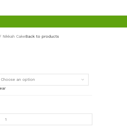
Nikkah Cake
Back to products
ear