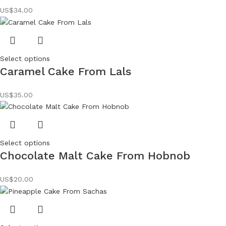
US$
34.00
Select options
Caramel Cake From Lals
US$
35.00
Select options
Chocolate Malt Cake From Hobnob
US$
20.00