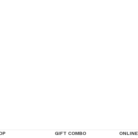
OP
GIFT COMBO
ONLINE