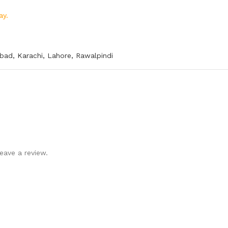
ay.
abad
,
Karachi
,
Lahore
,
Rawalpindi
eave a review.