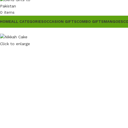
0
items
HOME
ALL CATEGORIES
OCCASION GIFTS
COMBO GIFTS
MANGOES
C
Click to enlarge