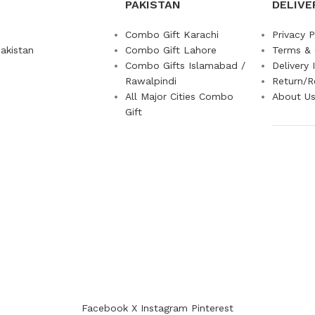
PAKISTAN
DELIVE
Combo Gift Karachi
Privacy P
akistan
Combo Gift Lahore
Terms & 
Combo Gifts Islamabad /
Delivery 
Rawalpindi
Return/R
All Major Cities Combo
About U
Gift
Facebook
X
Instagram
Pinterest