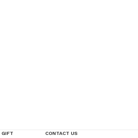
 GIFT
CONTACT US