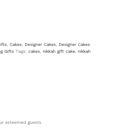
ifts
,
Cakes
,
Designer Cakes
,
Designer Cakes
g Gifts
Tags:
cakes
,
nikkah gift cake
,
nikkah
your esteemed guests.