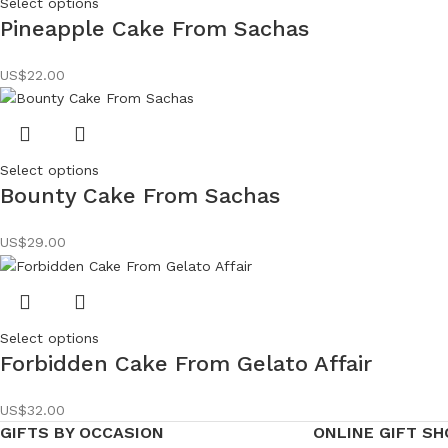
Select options
Pineapple Cake From Sachas
US$
22.00
Select options
Bounty Cake From Sachas
US$
29.00
Select options
Forbidden Cake From Gelato Affair
US$
32.00
GIFTS BY OCCASION
ONLINE GIFT SH