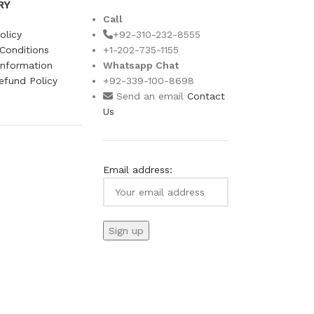
RY
Call
olicy
+92-310-232-8555
Conditions
+1-202-735-1155
Information
Whatsapp Chat
efund Policy
+92-339-100-8698
s
Send an email
Contact
Us
Email address: