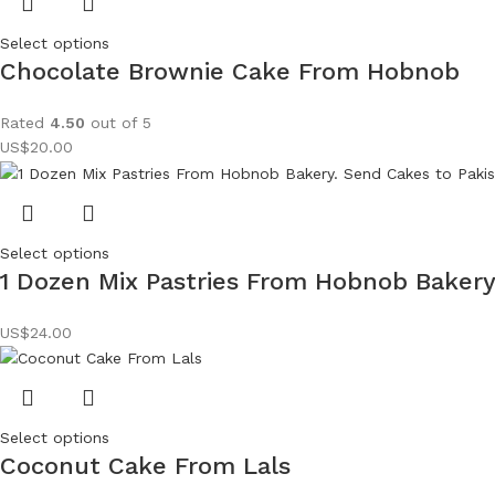
Select options
Chocolate Brownie Cake From Hobnob
Rated
4.50
out of 5
US$
20.00
Select options
1 Dozen Mix Pastries From Hobnob Baker
US$
24.00
Select options
Coconut Cake From Lals