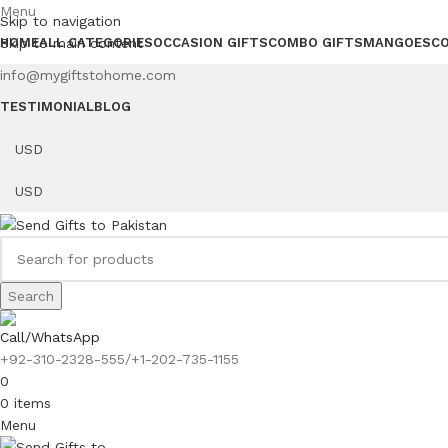
Menu
Skip to navigation
Skip to main content
HOME
ALL CATEGORIES
OCCASION GIFTS
COMBO GIFTS
MANGOES
C
info@mygiftstohome.com
TESTIMONIAL
BLOG
Search
Call/WhatsApp
+92-310-2328-555/+1-202-735-1155
0
0
items
Menu