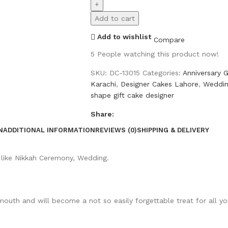
Add to cart
Add to wishlist
Compare
5
People watching this product now!
SKU:
DC-13015
Categories:
Anniversary G
Karachi
,
Designer Cakes Lahore
,
Weddin
shape gift cake designer
Share:
N
ADDITIONAL INFORMATION
REVIEWS (0)
SHIPPING & DELIVERY
 like Nikkah Ceremony, Wedding.
 mouth and will become a not so easily forgettable treat for all 