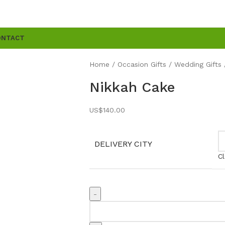
ONTACT
Home
Occasion Gifts
Wedding Gifts
Nikkah Cake
US$
140.00
DELIVERY CITY
Cl