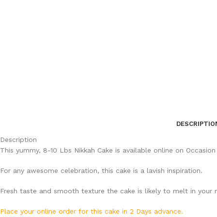
DESCRIPTIO
Description
This yummy, 8-10 Lbs Nikkah Cake is available online on Occasion
For any awesome celebration, this cake is a lavish inspiration.
Fresh taste and smooth texture the cake is likely to melt in your
Place your online order for this cake in 2 Days advance.