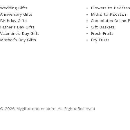
Wedding Gifts
Flowers to Pakistan
Anniversary Gifts
Mithai to Pakistan
Birthday Gifts
Chocolates Online P
Father’s Day Gifts
Gift Baskets
Valentine’s Day Gifts
Fresh Fruits
Mother’s Day Gifts
Dry Fruits
© 2026 Mygiftstohome.com. All Rights Reserved