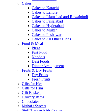
Cakes
Cakes to Karachi
Cakes to Lahore
Cakes to Islamabad and Rawalpindi
Cakes to Faisalabad
Cakes to Hyderabad
Cakes to Multan
Cakes to Peshawar
Cakes to All Other Cities
Food & Meal
Pizza
Fast Food
Nando’s
Desi Foods
Dinner Arrangement
Fruits & Dry Fruits
Dry Fruits
Fresh Fruits
Gifts for Her
Gifts for Him
Gift Baskets
Grocery Items
Chocolates
Mithai / Sweets
Stuff Toys & Kids Corner