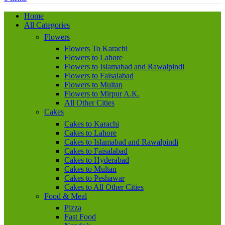
Home
All Categories
Flowers
Flowers To Karachi
Flowers to Lahore
Flowers to Islamabad and Rawalpindi
Flowers to Faisalabad
Flowers to Multan
Flowers to Mirpur A.K.
All Other Cities
Cakes
Cakes to Karachi
Cakes to Lahore
Cakes to Islamabad and Rawalpindi
Cakes to Faisalabad
Cakes to Hyderabad
Cakes to Multan
Cakes to Peshawar
Cakes to All Other Cities
Food & Meal
Pizza
Fast Food