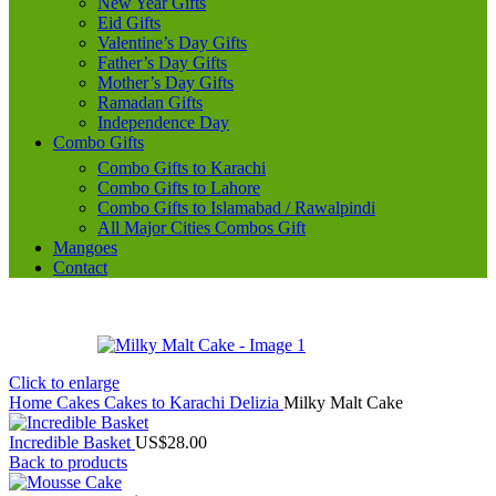
New Year Gifts
Eid Gifts
Valentine’s Day Gifts
Father’s Day Gifts
Mother’s Day Gifts
Ramadan Gifts
Independence Day
Combo Gifts
Combo Gifts to Karachi
Combo Gifts to Lahore
Combo Gifts to Islamabad / Rawalpindi
All Major Cities Combos Gift
Mangoes
Contact
Click to enlarge
Home
Cakes
Cakes to Karachi
Delizia
Milky Malt Cake
Incredible Basket
US$
28.00
Back to products