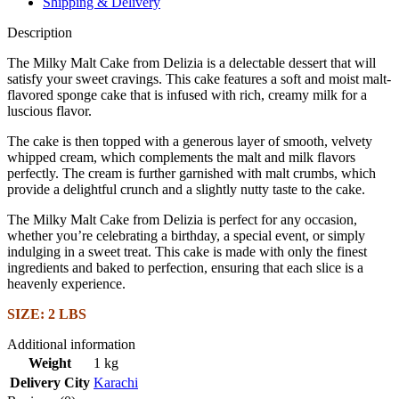
Shipping & Delivery
Description
The Milky Malt Cake from Delizia is a delectable dessert that will
satisfy your sweet cravings. This cake features a soft and moist malt-
flavored sponge cake that is infused with rich, creamy milk for a
luscious flavor.
The cake is then topped with a generous layer of smooth, velvety
whipped cream, which complements the malt and milk flavors
perfectly. The cream is further garnished with malt crumbs, which
provide a delightful crunch and a slightly nutty taste to the cake.
The Milky Malt Cake from Delizia is perfect for any occasion,
whether you’re celebrating a birthday, a special event, or simply
indulging in a sweet treat. This cake is made with only the finest
ingredients and baked to perfection, ensuring that each slice is a
heavenly experience.
SIZE: 2 LBS
Additional information
Weight
1 kg
Delivery City
Karachi