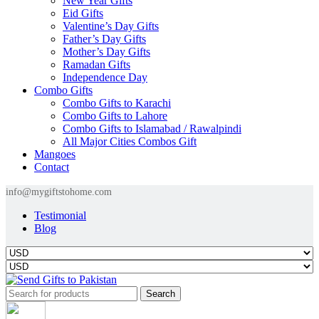
New Year Gifts
Eid Gifts
Valentine’s Day Gifts
Father’s Day Gifts
Mother’s Day Gifts
Ramadan Gifts
Independence Day
Combo Gifts
Combo Gifts to Karachi
Combo Gifts to Lahore
Combo Gifts to Islamabad / Rawalpindi
All Major Cities Combos Gift
Mangoes
Contact
info@mygiftstohome.com
Testimonial
Blog
Search