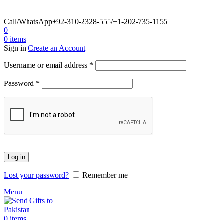
Call/WhatsApp
+92-310-2328-555/+1-202-735-1155
0
0
items
Sign in
Create an Account
Required
Username or email address
*
Required
Password
*
Log in
Lost your password?
Remember me
Menu
0
items