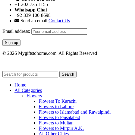
+1-202-735-1155
Whatsapp Chat
+92-339-100-8698
Send an email
Contact Us
Email address:
© 2026 Mygiftstohome.com. All Rights Reserved
Search
Home
All Categories
Flowers
Flowers To Karachi
Flowers to Lahore
Flowers to Islamabad and Rawalpindi
Flowers to Faisalabad
Flowers to Multan
Flowers to Mirpur A.K.
All Other Cities