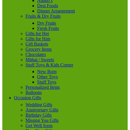
Nando’s
Desi Foods
Dinner Arrangement
Fruits & Dry Fruits
Dry Fruits
Fresh Fruits
Gifts for Her
Gifts for Him
Gift Baskets
Grocery Items
Chocolates
Mithai / Sweets
Stuff Toys & Kids Corner
New Born
Other Toys
Stuff Toys
Personalized Items
Balloons
Occasion Gifts
Wedding Gifts
Anniversary Gifts
Birthday Gifts
Missing You Gifts
Get Well Soon