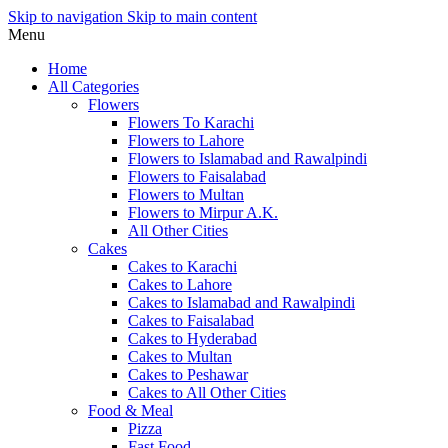
Skip to navigation
Skip to main content
Menu
Home
All Categories
Flowers
Flowers To Karachi
Flowers to Lahore
Flowers to Islamabad and Rawalpindi
Flowers to Faisalabad
Flowers to Multan
Flowers to Mirpur A.K.
All Other Cities
Cakes
Cakes to Karachi
Cakes to Lahore
Cakes to Islamabad and Rawalpindi
Cakes to Faisalabad
Cakes to Hyderabad
Cakes to Multan
Cakes to Peshawar
Cakes to All Other Cities
Food & Meal
Pizza
Fast Food