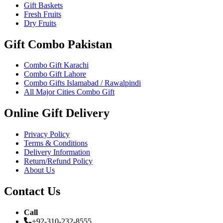
Gift Baskets
Fresh Fruits
Dry Fruits
Gift Combo Pakistan
Combo Gift Karachi
Combo Gift Lahore
Combo Gifts Islamabad / Rawalpindi
All Major Cities Combo Gift
Online Gift Delivery
Privacy Policy
Terms & Conditions
Delivery Information
Return/Refund Policy
About Us
Contact Us
Call
+92-310-232-8555