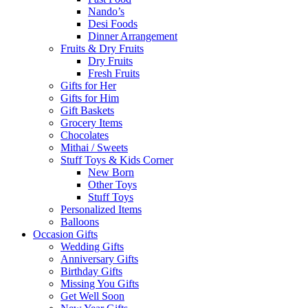
Nando’s
Desi Foods
Dinner Arrangement
Fruits & Dry Fruits
Dry Fruits
Fresh Fruits
Gifts for Her
Gifts for Him
Gift Baskets
Grocery Items
Chocolates
Mithai / Sweets
Stuff Toys & Kids Corner
New Born
Other Toys
Stuff Toys
Personalized Items
Balloons
Occasion Gifts
Wedding Gifts
Anniversary Gifts
Birthday Gifts
Missing You Gifts
Get Well Soon