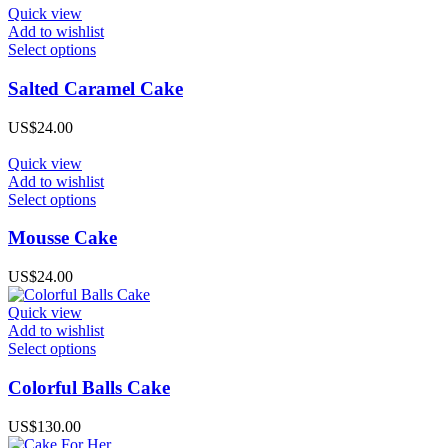
options
Quick view
may
Add to wishlist
be
This
Select options
chosen
product
on
has
Salted Caramel Cake
the
multiple
product
variants.
US$
24.00
page
The
options
Quick view
may
Add to wishlist
be
This
Select options
chosen
product
on
has
Mousse Cake
the
multiple
product
variants.
US$
24.00
page
The
options
Quick view
may
Add to wishlist
be
This
Select options
chosen
product
on
has
Colorful Balls Cake
the
multiple
product
variants.
US$
130.00
page
The