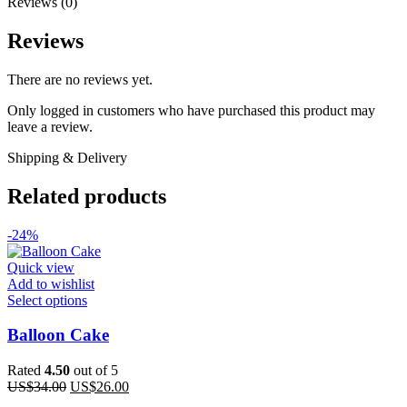
Reviews (0)
Reviews
There are no reviews yet.
Only logged in customers who have purchased this product may
leave a review.
Shipping & Delivery
Related products
-24%
Quick view
Add to wishlist
This
Select options
product
has
Balloon Cake
multiple
variants.
Rated
4.50
out of 5
The
Original
Current
US$
34.00
US$
26.00
options
price
price