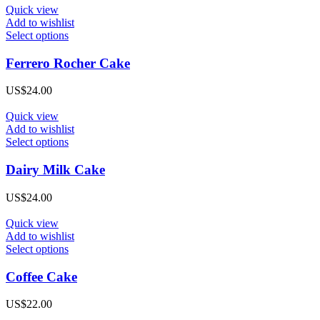
may
was:
is:
Quick view
be
US$34.00.
US$26.00.
Add to wishlist
chosen
This
Select options
on
product
the
has
Ferrero Rocher Cake
product
multiple
page
variants.
US$
24.00
The
options
Quick view
may
Add to wishlist
be
This
Select options
chosen
product
on
has
Dairy Milk Cake
the
multiple
product
variants.
US$
24.00
page
The
options
Quick view
may
Add to wishlist
be
This
Select options
chosen
product
on
has
Coffee Cake
the
multiple
product
variants.
US$
22.00
page
The