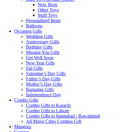
New Born
Other Toys
Stuff Toys
Personalized Items
Balloons
Occasion Gifts
Wedding Gifts
Anniversary Gifts
Birthday Gifts
Missing You Gifts
Get Well Soon
New Year Gifts
Eid Gifts
Valentine’s Day Gifts
Father’s Day Gifts
Mother’s Day Gifts
Ramadan Gifts
Independence Day
Combo Gifts
Combo Gifts to Karachi
Combo Gifts to Lahore
Combo Gifts to Islamabad / Rawalpindi
All Major Cities Combos Gift
Mangoes
Contact