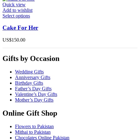
options
Quick view
may
Add to wishlist
be
This
Select options
chosen
product
on
has
Cake For Her
the
multiple
product
variants.
US$
150.00
page
The
options
may
Gifts by Occasion
be
chosen
on
Wedding Gifts
the
Anniversary Gifts
product
Birthday Gifts
page
Father’s Day Gifts
Valentine’s Day Gifts
Mother’s Day Gifts
Online Gift Shop
Flowers to Pakistan
Mithai to Pakistan
Chocolates Online Pakistan