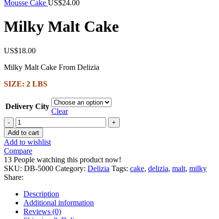
Mousse Cake
US$
24.00
Milky Malt Cake
US$
18.00
Milky Malt Cake From Delizia
SIZE: 2 LBS
Delivery City
Clear
Milky
Malt
Add to cart
Cake
Add to wishlist
quantity
Compare
13
People watching this product now!
SKU:
DB-5000
Category:
Delizia
Tags:
cake
,
delizia
,
malt
,
milky
Share:
Description
Additional information
Reviews (0)