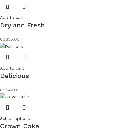
Add to cart
Dry and Fresh
US$
55.00
Add to cart
Delicious
US$
42.00
Select options
Crown Cake