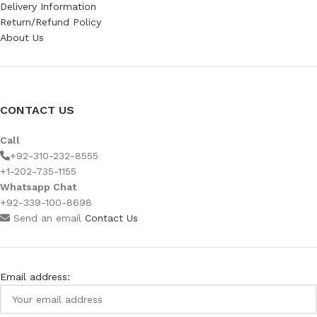
Delivery Information
Return/Refund Policy
About Us
CONTACT US
Call
+92-310-232-8555
+1-202-735-1155
Whatsapp Chat
+92-339-100-8698
Send an email
Contact Us
Email address: