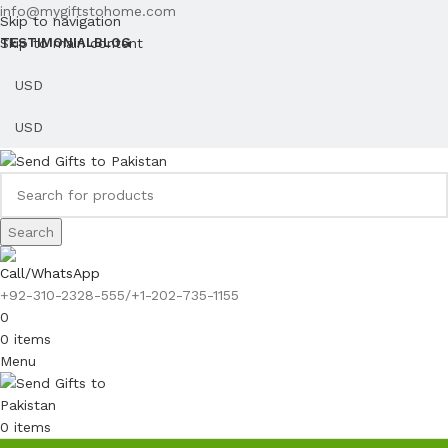
info@mygiftstohome.com
Skip to navigation
Skip to main content
TESTIMONIAL
BLOG
Search
Call/WhatsApp
+92-310-2328-555/+1-202-735-1155
0
0
items
Menu
0
items