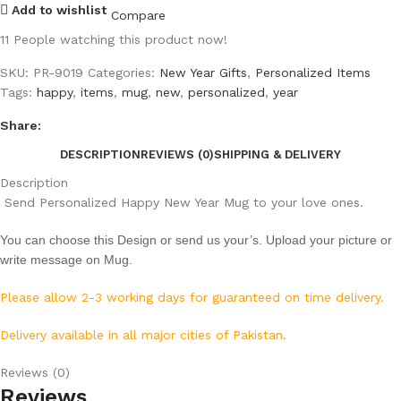
Add to wishlist
Compare
11
People watching this product now!
SKU:
PR-9019
Categories:
New Year Gifts
,
Personalized Items
Tags:
happy
,
items
,
mug
,
new
,
personalized
,
year
Share:
DESCRIPTION
REVIEWS (0)
SHIPPING & DELIVERY
Description
Send Personalized Happy New Year Mug to your love ones.
You can choose this Design or send us your’s. Upload your picture or
write message on Mug.
Please allow 2-3 working days for guaranteed on time delivery.
Delivery available in all major cities of Pakistan.
Reviews (0)
Reviews