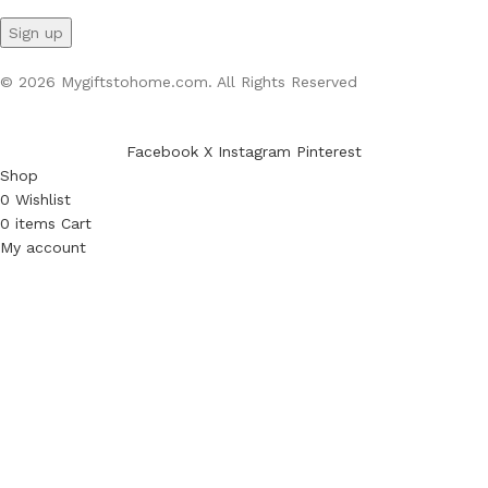
© 2026 Mygiftstohome.com. All Rights Reserved
Facebook
X
Instagram
Pinterest
Shop
0
Wishlist
0
items
Cart
My account