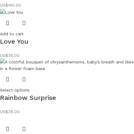
US$
140.00
Add to cart
Love You
US$
35.00
Select options
Rainbow Surprise
US$
39.00