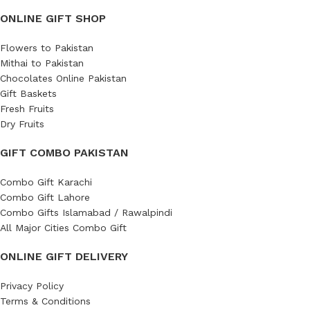
ONLINE GIFT SHOP
Flowers to Pakistan
Mithai to Pakistan
Chocolates Online Pakistan
Gift Baskets
Fresh Fruits
Dry Fruits
GIFT COMBO PAKISTAN
Combo Gift Karachi
Combo Gift Lahore
Combo Gifts Islamabad / Rawalpindi
All Major Cities Combo Gift
ONLINE GIFT DELIVERY
Privacy Policy
Terms & Conditions