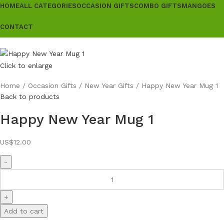
HOME
ALL CATEGORIES
OCCASION GIFTS
COMBO GIFTS
MANGOES
CONTACT
Click to enlarge
Home
Occasion Gifts
New Year Gifts
Happy New Year Mug 1
Back to products
Happy New Year Mug 1
US$
12.00
Add to cart