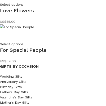
Select options
Love Flowers
US$
55.00
Select options
For Special People
US$
69.00
GIFTS BY OCCASION
Wedding Gifts
Anniversary Gifts
Birthday Gifts
Father’s Day Gifts
Valentine’s Day Gifts
Mother’s Day Gifts