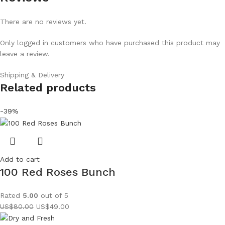
There are no reviews yet.
Only logged in customers who have purchased this product may
leave a review.
Shipping & Delivery
Related products
-39%
Add to cart
100 Red Roses Bunch
Rated
5.00
out of 5
US$
80.00
US$
49.00