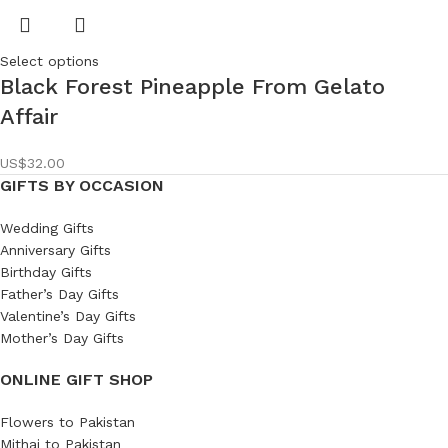
Select options
Black Forest Pineapple From Gelato
Affair
US$
32.00
GIFTS BY OCCASION
Wedding Gifts
Anniversary Gifts
Birthday Gifts
Father’s Day Gifts
Valentine’s Day Gifts
Mother’s Day Gifts
ONLINE GIFT SHOP
Flowers to Pakistan
Mithai to Pakistan