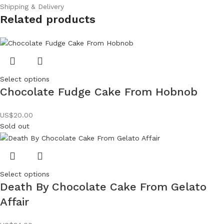
Shipping & Delivery
Related products
Select options
Chocolate Fudge Cake From Hobnob
US$
20.00
Sold out
Select options
Death By Chocolate Cake From Gelato
Affair