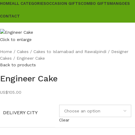
HOME
ALL CATEGORIES
OCCASION GIFTS
COMBO GIFTS
MANGOES
CONTACT
Click to enlarge
Home
Cakes
Cakes to Islamabad and Rawalpindi
Designer
Cakes
Engineer Cake
Back to products
Engineer Cake
US$
105.00
DELIVERY CITY
Clear