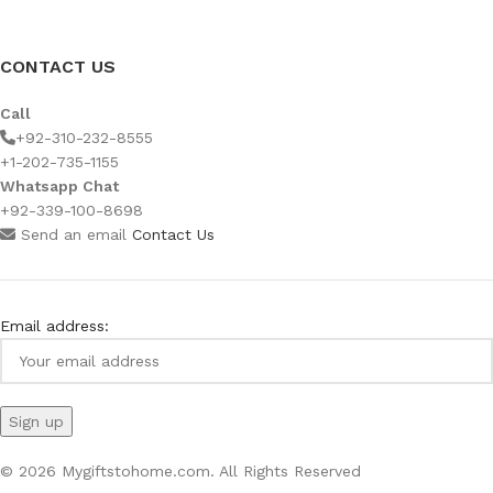
CONTACT US
Call
+92-310-232-8555
+1-202-735-1155
Whatsapp Chat
+92-339-100-8698
Send an email
Contact Us
Email address:
© 2026 Mygiftstohome.com. All Rights Reserved