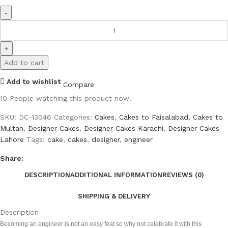
Add to cart
Add to wishlist
Compare
10
People watching this product now!
SKU:
DC-13046
Categories:
Cakes
,
Cakes to Faisalabad
,
Cakes to
Multan
,
Designer Cakes
,
Designer Cakes Karachi
,
Designer Cakes
Lahore
Tags:
cake
,
cakes
,
designer
,
engineer
Share:
DESCRIPTION
ADDITIONAL INFORMATION
REVIEWS (0)
SHIPPING & DELIVERY
Description
Becoming an engineer is not an easy feat so why not celebrate it with this