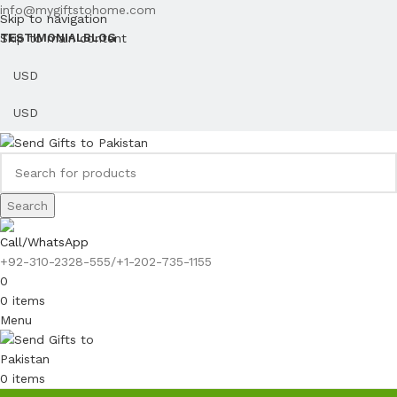
info@mygiftstohome.com
Skip to navigation
Skip to main content
TESTIMONIAL
BLOG
Search
Call/WhatsApp
+92-310-2328-555/+1-202-735-1155
0
0
items
Menu
0
items