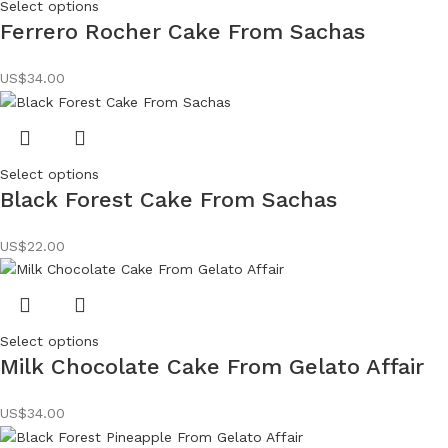
Select options
Ferrero Rocher Cake From Sachas
US$
34.00
Select options
Black Forest Cake From Sachas
US$
22.00
Select options
Milk Chocolate Cake From Gelato Affair
US$
34.00