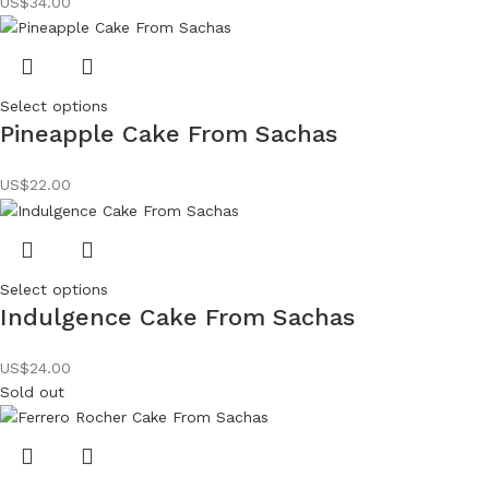
US$
34.00
Select options
Pineapple Cake From Sachas
US$
22.00
Select options
Indulgence Cake From Sachas
US$
24.00
Sold out