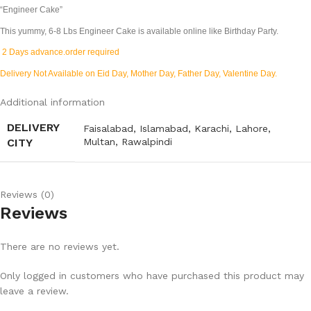
“Engineer Cake”
This yummy, 6-8 Lbs
Engineer Cake
is available online like Birthday Party.
2 Days advance.order required
Delivery Not Available on Eid Day, Mother Day, Father Day, Valentine Day.
Additional information
DELIVERY
Faisalabad
,
Islamabad
,
Karachi
,
Lahore
,
CITY
Multan
,
Rawalpindi
Reviews (0)
Reviews
There are no reviews yet.
Only logged in customers who have purchased this product may
leave a review.