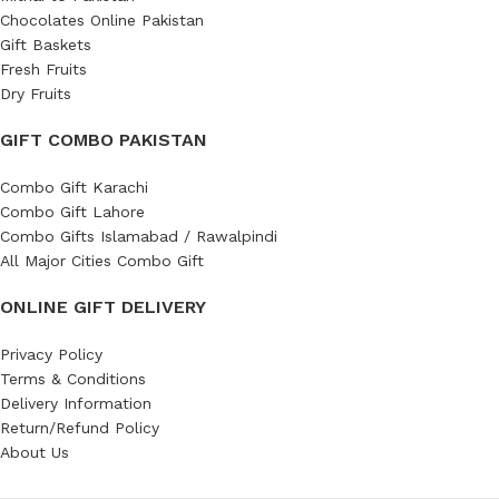
Chocolates Online Pakistan
Gift Baskets
Fresh Fruits
Dry Fruits
GIFT COMBO PAKISTAN
Combo Gift Karachi
Combo Gift Lahore
Combo Gifts Islamabad / Rawalpindi
All Major Cities Combo Gift
ONLINE GIFT DELIVERY
Privacy Policy
Terms & Conditions
Delivery Information
Return/Refund Policy
About Us