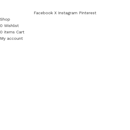
Facebook
X
Instagram
Pinterest
Shop
0
Wishlist
0
items
Cart
My account