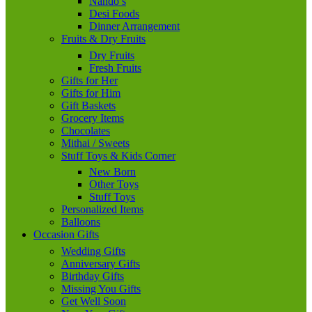
Nando’s
Desi Foods
Dinner Arrangement
Fruits & Dry Fruits
Dry Fruits
Fresh Fruits
Gifts for Her
Gifts for Him
Gift Baskets
Grocery Items
Chocolates
Mithai / Sweets
Stuff Toys & Kids Corner
New Born
Other Toys
Stuff Toys
Personalized Items
Balloons
Occasion Gifts
Wedding Gifts
Anniversary Gifts
Birthday Gifts
Missing You Gifts
Get Well Soon