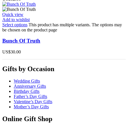
Quick view
Add to wishlist
Select options
This product has multiple variants. The options may
be chosen on the product page
Bunch Of Truth
US$
30.00
Gifts by Occasion
Wedding Gifts
Anniversary Gifts
Birthday Gifts
Father’s Day Gifts
Valentine’s Day Gifts
Mother’s Day Gifts
Online Gift Shop