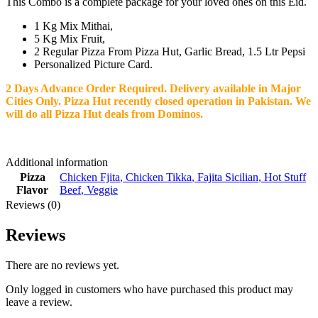
This Combo is a complete package for your loved ones on this Eid.
1 Kg Mix Mithai,
5 Kg Mix Fruit,
2 Regular Pizza From Pizza Hut, Garlic Bread, 1.5 Ltr Pepsi
Personalized Picture Card.
2 Days Advance Order Required. Delivery available in Major
Cities Only.
Pizza Hut recently closed operation in Pakistan. We
will do all Pizza Hut deals from Dominos.
Additional information
Pizza
Chicken Fjita
,
Chicken Tikka
,
Fajita Sicilian
,
Hot Stuff
Flavor
Beef
,
Veggie
Reviews (0)
Reviews
There are no reviews yet.
Only logged in customers who have purchased this product may
leave a review.