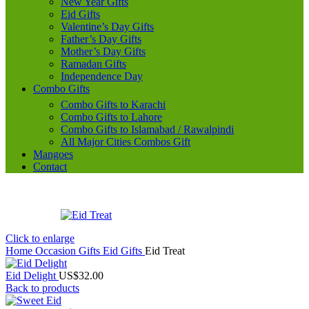
New Year Gifts
Eid Gifts
Valentine’s Day Gifts
Father’s Day Gifts
Mother’s Day Gifts
Ramadan Gifts
Independence Day
Combo Gifts
Combo Gifts to Karachi
Combo Gifts to Lahore
Combo Gifts to Islamabad / Rawalpindi
All Major Cities Combos Gift
Mangoes
Contact
Click to enlarge
Home
Occasion Gifts
Eid Gifts
Eid Treat
Eid Delight
US$
32.00
Back to products