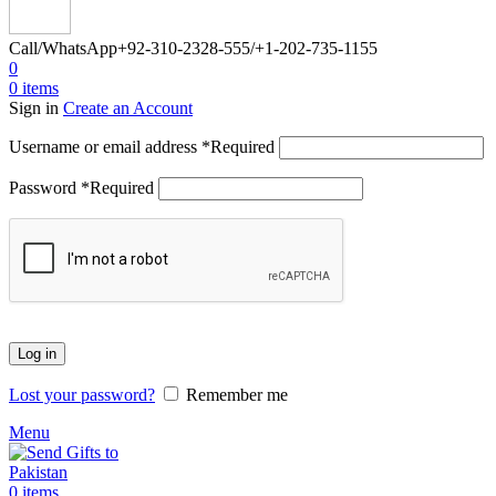
Call/WhatsApp
+92-310-2328-555/+1-202-735-1155
0
0
items
Sign in
Create an Account
Username or email address
*
Required
Password
*
Required
Log in
Lost your password?
Remember me
Menu
0
items