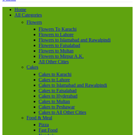
Home
All Categories
Flowers
Flowers To Karachi
Flowers to Lahore
Flowers to Islamabad and Rawalpindi
Flowers to Faisalabad
Flowers to Multan
Flowers to Mirpur A.K.
All Other Cities
Cakes
Cakes to Karachi
Cakes to Lahore
Cakes to Islamabad and Rawalpindi
Cakes to Faisalabad
Cakes to Hyderabad
Cakes to Multan
Cakes to Peshawar
Cakes to All Other Cities
Food & Meal
Pizza
Fast Food