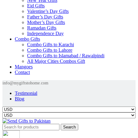
New Year Gifts
Eid Gifts
Valentine’s Day Gifts
Father’s Day Gifts
Mother’s Day Gifts
Ramadan Gifts
Independence Day
Combo Gifts
Combo Gifts to Karachi
Combo Gifts to Lahore
Combo Gifts to Islamabad / Rawalpindi
All Major Cities Combos Gift
Mangoes
Contact
info@mygiftstohome.com
Testimonial
Blog
Search