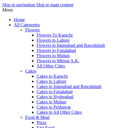
Skip to navigation
Skip to main content
Menu
Home
All Categories
Flowers
Flowers To Karachi
Flowers to Lahore
Flowers to Islamabad and Rawalpindi
Flowers to Faisalabad
Flowers to Multan
Flowers to Mirpur A.K.
All Other Cities
Cakes
Cakes to Karachi
Cakes to Lahore
Cakes to Islamabad and Rawalpindi
Cakes to Faisalabad
Cakes to Hyderabad
Cakes to Multan
Cakes to Peshawar
Cakes to All Other Cities
Food & Meal
Pizza
Fast Food