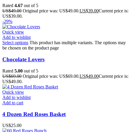
Rated
4.67
out of 5
US$
49.00
Original price was: US$49.00.
US$
39.00
Current price is:
US$39.00.
-29%
Quick view
Add to wishlist
Select options
This product has multiple variants. The options may
be chosen on the product page
Chocolate Lovers
Rated
5.00
out of 5
US$
69.00
Original price was: US$69.00.
US$
49.00
Current price is:
US$49.00.
Quick view
Add to wishlist
Add to cart
4 Dozen Red Roses Basket
US$
25.00