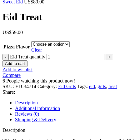
Sweet Eid
US$
89.00
Eid Treat
US$
59.00
Pizza Flavor
Clear
Eid Treat quantity
Add to cart
Add to wishlist
Compare
6
People watching this product now!
SKU:
ED-34714
Category:
Eid Gifts
Tags:
eid
,
gifts
,
treat
Share:
Description
Additional information
Reviews (0)
Shipping & Delivery
Description