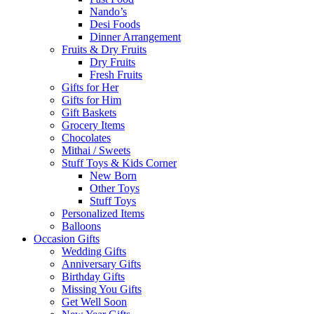
Nando’s
Desi Foods
Dinner Arrangement
Fruits & Dry Fruits
Dry Fruits
Fresh Fruits
Gifts for Her
Gifts for Him
Gift Baskets
Grocery Items
Chocolates
Mithai / Sweets
Stuff Toys & Kids Corner
New Born
Other Toys
Stuff Toys
Personalized Items
Balloons
Occasion Gifts
Wedding Gifts
Anniversary Gifts
Birthday Gifts
Missing You Gifts
Get Well Soon