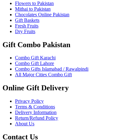
Flowers to Pakistan
Mithai to Pakistan
Chocolates Online Pakistan
Gift Baskets
Fresh Fruits
Dry Fruits
Gift Combo Pakistan
Combo Gift Karachi
Combo Gift Lahore
Combo Gifts Islamabad / Rawalpindi
All Major Cities Combo Gift
Online Gift Delivery
Privacy Policy
Terms & Conditions
Delivery Information
Return/Refund Policy
About Us
Contact Us