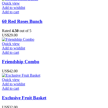
Quick view
Add to wishlist
Add to cart
60 Red Roses Bunch
Rated
4.50
out of 5
US$
29.00
Quick view
Add to wishlist
Add to cart
Friendship Combo
US$
42.00
Quick view
Add to wishlist
Add to cart
Exclusive Fruit Basket
US$
32.00