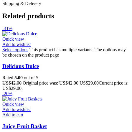
Shipping & Delivery
Related products
-31%
Quick view
Add to wishlist
Select options
This product has multiple variants. The options may
be chosen on the product page
Delicious Dulce
Rated
5.00
out of 5
US$
42.00
Original price was: US$42.00.
US$
29.00
Current price is:
US$29.00.
-20%
Quick view
Add to wishlist
Add to cart
Juicy Fruit Basket