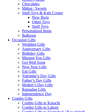
Chocolates
Mithai / Sweets
Stuff Toys & Kids Corner
New Born
Other Toys
Stuff Toys
Personalized Items
Balloons
Occasion Gifts
Wedding Gifts
Anniversary Gifts
Birthday Gifts
Missing You Gifts
Get Well Soon
New Year Gifts
Eid Gifts
Valentine’s Day Gifts
Father’s Day Gifts
Mother’s Day Gifts
Ramadan Gifts
Independence Day
Combo Gifts
Combo Gifts to Karachi
Combo Gifts to Lahore
Combo Gifts to Islamabad / Rawalpindi