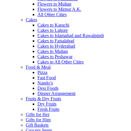
Flowers to Multan
Flowers to Mirpur A.K.
All Other Cities
Cakes
Cakes to Karachi
Cakes to Lahore
Cakes to Islamabad and Rawalpindi
Cakes to Faisalabad
Cakes to Hyderabad
Cakes to Multan
Cakes to Peshawar
Cakes to All Other Cities
Food & Meal
Pizza
Fast Food
Nando’s
Desi Foods
Dinner Arrangement
Fruits & Dry Fruits
Dry Fruits
Fresh Fruits
Gifts for Her
Gifts for Him
Gift Baskets
Grocery Items