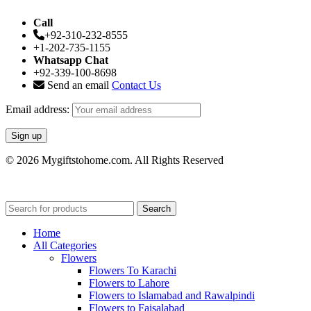
Call
+92-310-232-8555
+1-202-735-1155
Whatsapp Chat
+92-339-100-8698
Send an email
Contact Us
Email address:
© 2026 Mygiftstohome.com. All Rights Reserved
Search
Home
All Categories
Flowers
Flowers To Karachi
Flowers to Lahore
Flowers to Islamabad and Rawalpindi
Flowers to Faisalabad