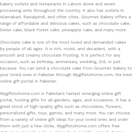
bakery outlets and restaurants in Lahore alone and seven
processing units throughout the country. It also has outlets in
Islamabad, Rawalpindi, and other cities. Gourmet Bakery offers a
range of affordable and delicious cakes, such as chocolate cake,
Swiss cake, black forest cake, pineapple cake, and many more.
Chocolate cake is one of the most loved and demanded cakes
by people of all ages. It is rich, moist, and decadent, with a
smooth and creamy chocolate frosting. It is perfect for any
occasion, such as birthday, anniversary, wedding, Eid, or just
because. You can send a chocolate cake from Gourmet Bakery to
your loved ones in Pakistan through Mygiftstohome.com, the best
online gift portal in Pakistan.
Mygiftstohome.com is Pakistan’s fastest emerging online gift
portal, hosting gifts for all genders, ages, and occasions. It has a
great stock of high-quality gifts such as chocolates, flowers,
personalized gifts, toys, games, and many more. You can choose
from a variety of online gift ideas for your loved ones and order
them with just a few clicks. Mygiftstohome.com offers free