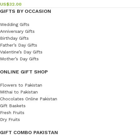
US$
32.00
GIFTS BY OCCASION
Wedding Gifts
Anniversary Gifts
Birthday Gifts
Father’s Day Gifts
Valentine’s Day Gifts
Mother’s Day Gifts
ONLINE GIFT SHOP
Flowers to Pakistan
Mithai to Pakistan
Chocolates Online Pakistan
Gift Baskets
Fresh Fruits
Dry Fruits
GIFT COMBO PAKISTAN