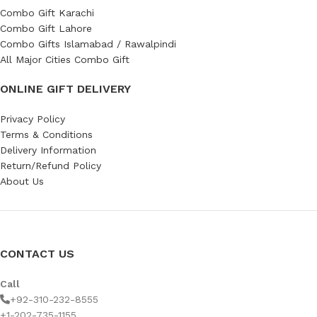
Combo Gift Karachi
Combo Gift Lahore
Combo Gifts Islamabad / Rawalpindi
All Major Cities Combo Gift
ONLINE GIFT DELIVERY
Privacy Policy
Terms & Conditions
Delivery Information
Return/Refund Policy
About Us
CONTACT US
Call
+92-310-232-8555
+1-202-735-1155