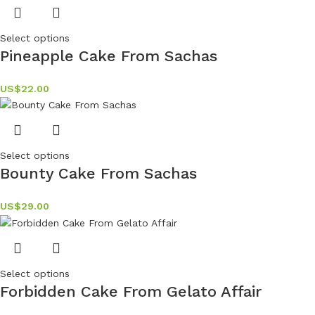
Select options
Pineapple Cake From Sachas
US$
22.00
Select options
Bounty Cake From Sachas
US$
29.00
Select options
Forbidden Cake From Gelato Affair