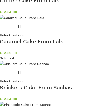
Coffee Cake From Lals
US$
34.00
Select options
Caramel Cake From Lals
US$
35.00
Sold out
Select options
Snickers Cake From Sachas
US$
34.00