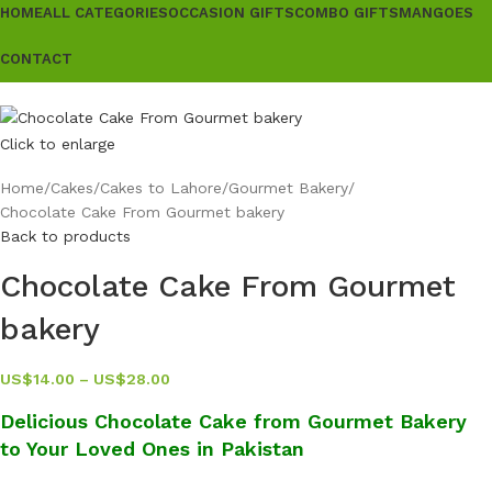
HOME
ALL CATEGORIES
OCCASION GIFTS
COMBO GIFTS
MANGOES
CONTACT
Click to enlarge
Home
Cakes
Cakes to Lahore
Gourmet Bakery
Chocolate Cake From Gourmet bakery
Back to products
Chocolate Cake From Gourmet
bakery
US$
14.00
–
US$
28.00
Delicious Chocolate Cake from Gourmet Bakery
to Your Loved Ones in Pakistan