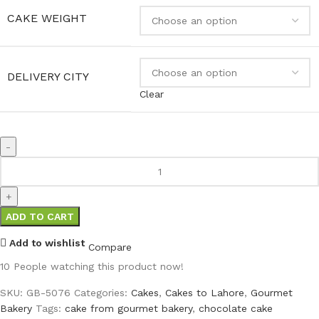
CAKE WEIGHT
DELIVERY CITY
Clear
ADD TO CART
Add to wishlist
Compare
10
People watching this product now!
SKU:
GB-5076
Categories:
Cakes
,
Cakes to Lahore
,
Gourmet
Bakery
Tags:
cake from gourmet bakery
,
chocolate cake