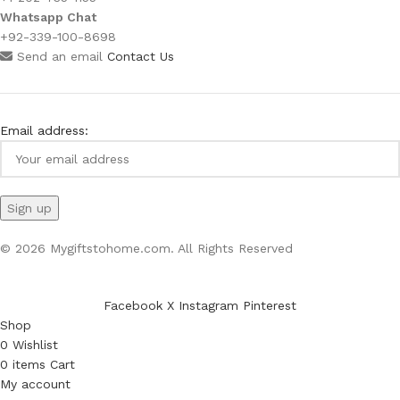
Whatsapp Chat
+92-339-100-8698
Send an email
Contact Us
Email address:
© 2026 Mygiftstohome.com. All Rights Reserved
Facebook
X
Instagram
Pinterest
Shop
0
Wishlist
0
items
Cart
My account