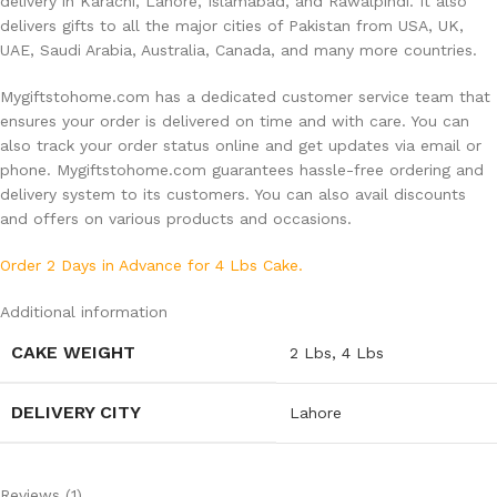
delivery in Karachi, Lahore, Islamabad, and Rawalpindi. It also
delivers gifts to all the major cities of Pakistan from USA, UK,
UAE, Saudi Arabia, Australia, Canada, and many more countries.
Mygiftstohome.com has a dedicated customer service team that
ensures your order is delivered on time and with care. You can
also track your order status online and get updates via email or
phone. Mygiftstohome.com guarantees hassle-free ordering and
delivery system to its customers. You can also avail discounts
and offers on various products and occasions.
Order 2 Days in Advance for 4 Lbs Cake.
Additional information
CAKE WEIGHT
2 Lbs
,
4 Lbs
DELIVERY CITY
Lahore
Reviews (1)