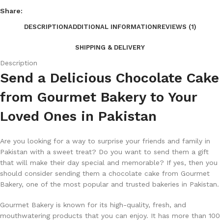
Share:
DESCRIPTION
ADDITIONAL INFORMATION
REVIEWS (1)
SHIPPING & DELIVERY
Description
Send a Delicious Chocolate Cake
from Gourmet Bakery to Your
Loved Ones in Pakistan
Are you looking for a way to surprise your friends and family in
Pakistan with a sweet treat? Do you want to send them a gift
that will make their day special and memorable? If yes, then you
should consider sending them a chocolate cake from Gourmet
Bakery, one of the most popular and trusted bakeries in Pakistan.
Gourmet Bakery is known for its high-quality, fresh, and
mouthwatering products that you can enjoy. It has more than 100