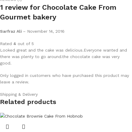
1 review for
Chocolate Cake From
Gourmet bakery
Sarfraz Ali
–
November 14, 2016
Rated
4
out of 5
Looked great and the cake was delicious.Everyone wanted and
there was plenty to go around.the chocolate cake was very
good.
Only logged in customers who have purchased this product may
leave a review.
Shipping & Delivery
Related products