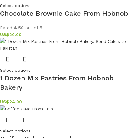
Select options
Chocolate Brownie Cake From Hobnob
Rated
4.50
out of 5
US$
20.00
Select options
1 Dozen Mix Pastries From Hobnob
Bakery
US$
24.00
Select options