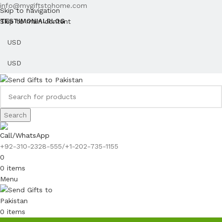
info@mygiftstohome.com
Skip to navigation
Skip to main content
TESTIMONIAL
BLOG
Search
Call/WhatsApp
+92-310-2328-555/+1-202-735-1155
0
0
items
Menu
0
items