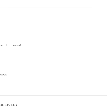
e
 product now!
oods
 DELIVERY