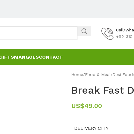
Call/Wh
+92-310-
GIFTS
MANGOES
CONTACT
Home
Food & Meal
Desi Food
Break Fast D
US$
49.00
DELIVERY CITY