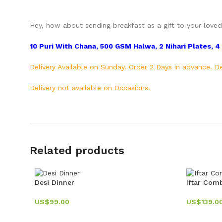
Hey, how about sending breakfast as a gift to your loved 
10 Puri With Chana, 500 GSM Halwa, 2 Nihari Plates, 4 N
Delivery Available on Sunday. Order 2 Days in advance.
Delivery not available on Occasions.
Related products
Desi Dinner
Iftar Com
US$
99.00
US$
139.0