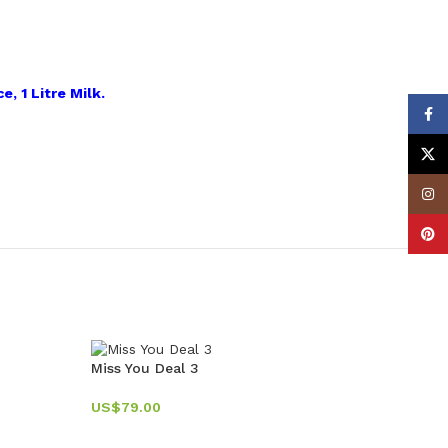
e, 1 Litre Milk.
Face
X
Insta
Pinte
Miss You Deal 3
US$
79.00