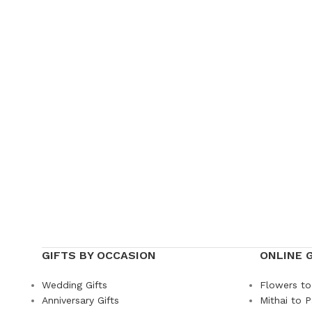
GIFTS BY OCCASION
ONLINE 
Wedding Gifts
Flowers to
Anniversary Gifts
Mithai to P