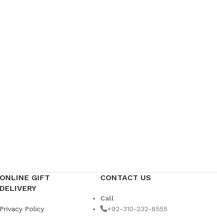
Weddin
US$
49
ONLINE GIFT
CONTACT US
DELIVERY
Call
Privacy Policy
+92-310-232-8555