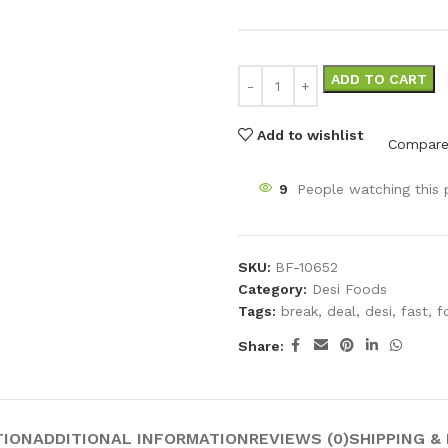
ADD TO CART
Add to wishlist
Compar
9
People watching this
SKU:
BF-10652
Category:
Desi Foods
Tags:
break
,
deal
,
desi
,
fast
,
f
Share:
TION
ADDITIONAL INFORMATION
REVIEWS (0)
SHIPPING &