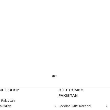
GIFT SHOP
GIFT COMBO
PAKISTAN
 Pakistan
akistan
Combo Gift Karachi