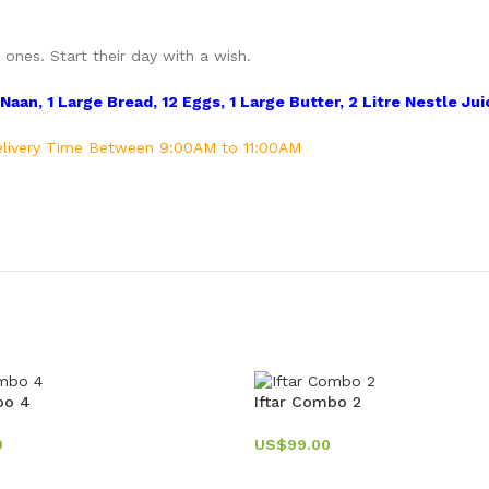
ones. Start their day with a wish.
aan, 1 Large Bread, 12 Eggs, 1 Large Butter, 2 Litre Nestle Juic
 Delivery Time Between 9:00AM to 11:00AM
bo 4
Iftar Combo 2
0
US$
99.00