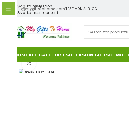
Skip to navigation
info@mygiftstohome.com
TESTIMONIAL
BLOG
Skip to main content
HOME
ALL CATEGORIES
OCCASION GIFTS
COMBO 
Click to enlarge