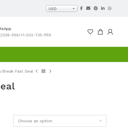
USD
atsApp
2328-555/+1-202-735-1155
s
Break Fast Deal
eal