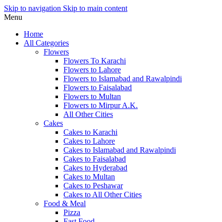
Skip to navigation
Skip to main content
Menu
Home
All Categories
Flowers
Flowers To Karachi
Flowers to Lahore
Flowers to Islamabad and Rawalpindi
Flowers to Faisalabad
Flowers to Multan
Flowers to Mirpur A.K.
All Other Cities
Cakes
Cakes to Karachi
Cakes to Lahore
Cakes to Islamabad and Rawalpindi
Cakes to Faisalabad
Cakes to Hyderabad
Cakes to Multan
Cakes to Peshawar
Cakes to All Other Cities
Food & Meal
Pizza
Fast Food