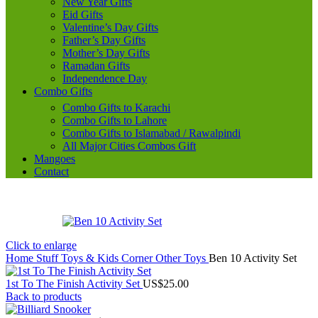
New Year Gifts
Eid Gifts
Valentine’s Day Gifts
Father’s Day Gifts
Mother’s Day Gifts
Ramadan Gifts
Independence Day
Combo Gifts
Combo Gifts to Karachi
Combo Gifts to Lahore
Combo Gifts to Islamabad / Rawalpindi
All Major Cities Combos Gift
Mangoes
Contact
Click to enlarge
Home
Stuff Toys & Kids Corner
Other Toys
Ben 10 Activity Set
1st To The Finish Activity Set
US$
25.00
Back to products