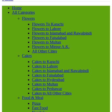
Home
All Categories
Flowers
Flowers To Karachi
Flowers to Lahore
Flowers to Islamabad and Rawalpindi
Flowers to Faisalabad
Flowers to Multan
Flowers to Mirpur A.K.
All Other Cities
Cakes
Cakes to Karachi
Cakes to Lahore
Cakes to Islamabad and Rawalpindi
Cakes to Faisalabad
Cakes to Hyderabad
Cakes to Multan
Cakes to Peshawar
Cakes to All Other Cities
Food & Meal
Pizza
Fast Food