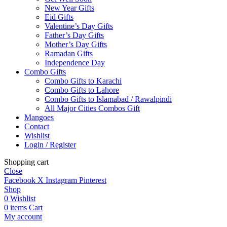
New Year Gifts
Eid Gifts
Valentine’s Day Gifts
Father’s Day Gifts
Mother’s Day Gifts
Ramadan Gifts
Independence Day
Combo Gifts
Combo Gifts to Karachi
Combo Gifts to Lahore
Combo Gifts to Islamabad / Rawalpindi
All Major Cities Combos Gift
Mangoes
Contact
Wishlist
Login / Register
Shopping cart
Close
Facebook
X
Instagram
Pinterest
Shop
0
Wishlist
0
items
Cart
My account