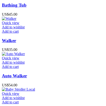
Bathing Tub
US$
45.00
Quick view
Add to wishlist
Add to cart
Walker
US$
35.00
Quick view
Add to wishlist
Add to cart
Auto Walker
US$
54.00
Quick view
Add to wishlist
Add to cart