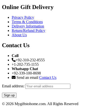
Online Gift Delivery
Privacy Policy
Terms & Conditions
Delivery Information
Return/Refund Policy
About Us
Contact Us
Call
+92-310-232-8555
+1-202-735-1155
Whatsapp Chat
+92-339-100-8698
Send an email
Contact Us
Email address:
© 2026 Mygiftstohome.com. All Rights Reserved