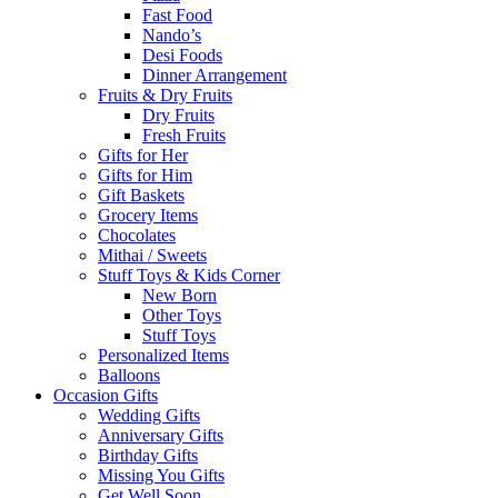
Fast Food
Nando’s
Desi Foods
Dinner Arrangement
Fruits & Dry Fruits
Dry Fruits
Fresh Fruits
Gifts for Her
Gifts for Him
Gift Baskets
Grocery Items
Chocolates
Mithai / Sweets
Stuff Toys & Kids Corner
New Born
Other Toys
Stuff Toys
Personalized Items
Balloons
Occasion Gifts
Wedding Gifts
Anniversary Gifts
Birthday Gifts
Missing You Gifts
Get Well Soon