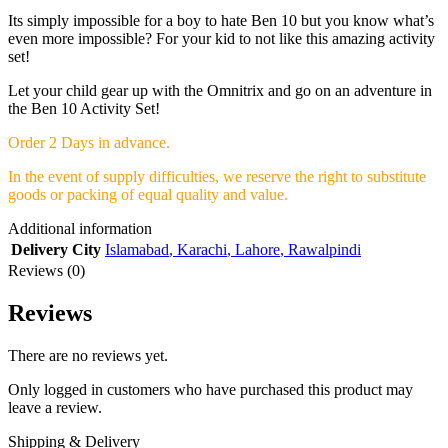
Its simply impossible for a boy to hate Ben 10 but you know what’s
even more impossible? For your kid to not like this amazing activity
set!
Let your child gear up with the Omnitrix and go on an adventure in
the Ben 10 Activity Set!
Order 2 Days in advance.
In the event of supply difficulties, we reserve the right to substitute
goods or packing of equal quality and value.
Additional information
Delivery City
Islamabad
,
Karachi
,
Lahore
,
Rawalpindi
Reviews (0)
Reviews
There are no reviews yet.
Only logged in customers who have purchased this product may
leave a review.
Shipping & Delivery