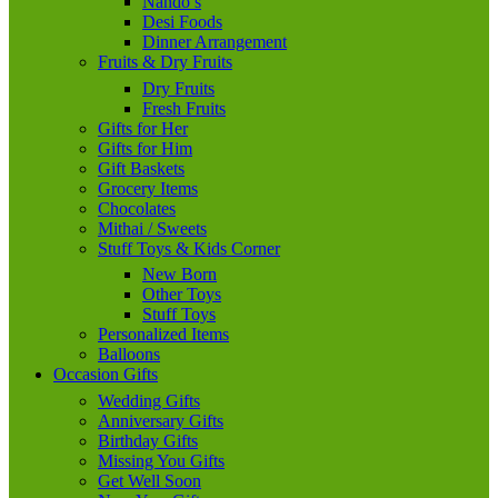
Nando’s
Desi Foods
Dinner Arrangement
Fruits & Dry Fruits
Dry Fruits
Fresh Fruits
Gifts for Her
Gifts for Him
Gift Baskets
Grocery Items
Chocolates
Mithai / Sweets
Stuff Toys & Kids Corner
New Born
Other Toys
Stuff Toys
Personalized Items
Balloons
Occasion Gifts
Wedding Gifts
Anniversary Gifts
Birthday Gifts
Missing You Gifts
Get Well Soon