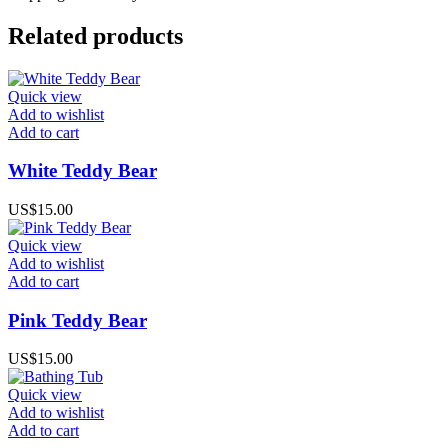
Related products
Quick view
Add to wishlist
Add to cart
White Teddy Bear
US$
15.00
Quick view
Add to wishlist
Add to cart
Pink Teddy Bear
US$
15.00
Quick view
Add to wishlist
Add to cart