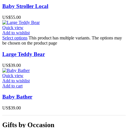
Baby Stroller Local
US$
55.00
Quick view
Add to wishlist
Select options
This product has multiple variants. The options may
be chosen on the product page
Large Teddy Bear
US$
39.00
Quick view
Add to wishlist
Add to cart
Baby Bather
US$
39.00
Gifts by Occasion