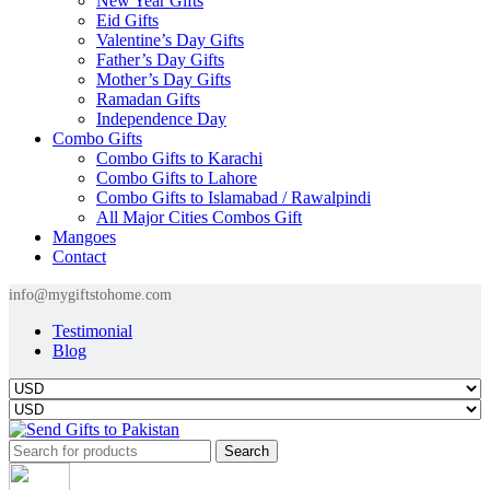
New Year Gifts
Eid Gifts
Valentine’s Day Gifts
Father’s Day Gifts
Mother’s Day Gifts
Ramadan Gifts
Independence Day
Combo Gifts
Combo Gifts to Karachi
Combo Gifts to Lahore
Combo Gifts to Islamabad / Rawalpindi
All Major Cities Combos Gift
Mangoes
Contact
info@mygiftstohome.com
Testimonial
Blog
Search