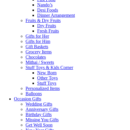
Nando’s
Desi Foods
Dinner Arrangement
Fruits & Dry Fruits
Dry Fruits
Fresh Fruits
Gifts for Her
Gifts for Him
Gift Baskets
Grocery Items
Chocolates
Mithai / Sweets
Stuff Toys & Kids Corner
New Born
Other Toys
Stuff Toys
Personalized Items
Balloons
Occasion Gifts
Wedding Gifts
Anniversary Gifts
Birthday Gifts
Missing You Gifts
Get Well Soon