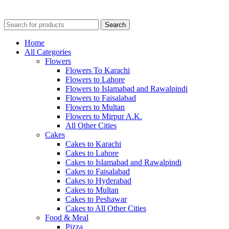
Search
Home
All Categories
Flowers
Flowers To Karachi
Flowers to Lahore
Flowers to Islamabad and Rawalpindi
Flowers to Faisalabad
Flowers to Multan
Flowers to Mirpur A.K.
All Other Cities
Cakes
Cakes to Karachi
Cakes to Lahore
Cakes to Islamabad and Rawalpindi
Cakes to Faisalabad
Cakes to Hyderabad
Cakes to Multan
Cakes to Peshawar
Cakes to All Other Cities
Food & Meal
Pizza