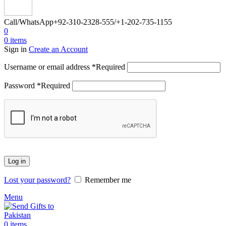
Call/WhatsApp
+92-310-2328-555/+1-202-735-1155
0
0
items
Sign in
Create an Account
Username or email address
*
Required
Password
*
Required
Log in
Lost your password?
Remember me
Menu
0
items