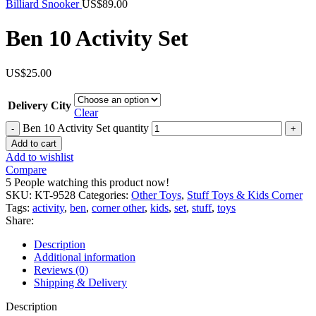
Billiard Snooker
US$
89.00
Ben 10 Activity Set
US$
25.00
Delivery City
Clear
Ben 10 Activity Set quantity
Add to cart
Add to wishlist
Compare
5
People watching this product now!
SKU:
KT-9528
Categories:
Other Toys
,
Stuff Toys & Kids Corner
Tags:
activity
,
ben
,
corner other
,
kids
,
set
,
stuff
,
toys
Share:
Description
Additional information
Reviews (0)
Shipping & Delivery
Description