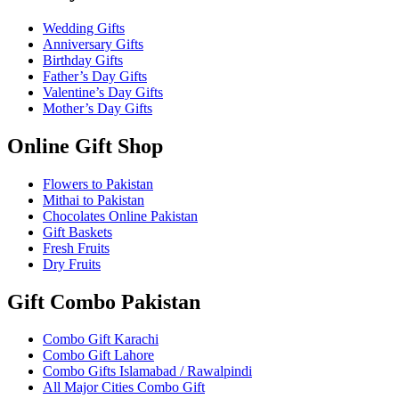
Wedding Gifts
Anniversary Gifts
Birthday Gifts
Father’s Day Gifts
Valentine’s Day Gifts
Mother’s Day Gifts
Online Gift Shop
Flowers to Pakistan
Mithai to Pakistan
Chocolates Online Pakistan
Gift Baskets
Fresh Fruits
Dry Fruits
Gift Combo Pakistan
Combo Gift Karachi
Combo Gift Lahore
Combo Gifts Islamabad / Rawalpindi
All Major Cities Combo Gift