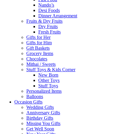
Nando’s
Desi Foods
Dinner Arrangement
Fruits & Dry Fruits
Dry Fruits
Fresh Fruits
Gifts for Her
Gifts for Him
Gift Baskets
Grocery Items
Chocolates
Mithai / Sweets
Stuff Toys & Kids Corner
New Born
Other Toys
Stuff Toys
Personalized Items
Balloons
Occasion Gifts
Wedding Gifts
Anniversary Gifts
Birthday Gifts
Missing You Gifts
Get Well Soon