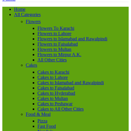
Home
All Categories
Flowers
Flowers To Karachi
Flowers to Lahore
Flowers to Islamabad and Rawalpindi
Flowers to Faisalabad
Flowers to Multan
Flowers to Mirpur A.K.
All Other Cities
Cakes
Cakes to Karachi
Cakes to Lahore
Cakes to Islamabad and Rawalpindi
Cakes to Faisalabad
Cakes to Hyderabad
Cakes to Multan
Cakes to Peshawar
Cakes to All Other Cities
Food & Meal
Pizza
Fast Food