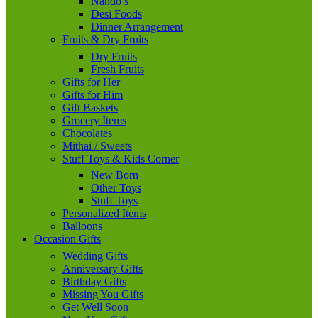
Nando’s
Desi Foods
Dinner Arrangement
Fruits & Dry Fruits
Dry Fruits
Fresh Fruits
Gifts for Her
Gifts for Him
Gift Baskets
Grocery Items
Chocolates
Mithai / Sweets
Stuff Toys & Kids Corner
New Born
Other Toys
Stuff Toys
Personalized Items
Balloons
Occasion Gifts
Wedding Gifts
Anniversary Gifts
Birthday Gifts
Missing You Gifts
Get Well Soon