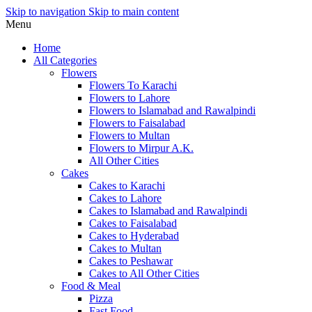
Skip to navigation
Skip to main content
Menu
Home
All Categories
Flowers
Flowers To Karachi
Flowers to Lahore
Flowers to Islamabad and Rawalpindi
Flowers to Faisalabad
Flowers to Multan
Flowers to Mirpur A.K.
All Other Cities
Cakes
Cakes to Karachi
Cakes to Lahore
Cakes to Islamabad and Rawalpindi
Cakes to Faisalabad
Cakes to Hyderabad
Cakes to Multan
Cakes to Peshawar
Cakes to All Other Cities
Food & Meal
Pizza
Fast Food