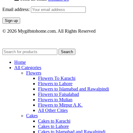
Email address:
© 2026 Mygiftstohome.com. All Rights Reserved
Search
Home
All Categories
Flowers
Flowers To Karachi
Flowers to Lahore
Flowers to Islamabad and Rawalpindi
Flowers to Faisalabad
Flowers to Multan
Flowers to Mirpur A.K.
All Other Cities
Cakes
Cakes to Karachi
Cakes to Lahore
Cakes to Islamabad and Rawalpindi