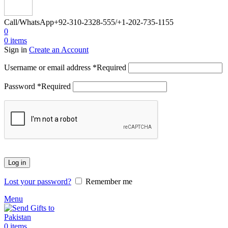
Call/WhatsApp
+92-310-2328-555/+1-202-735-1155
0
0
items
Sign in
Create an Account
Username or email address
*
Required
Password
*
Required
Log in
Lost your password?
Remember me
Menu
0
items