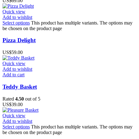
US$
69.00
Quick view
Add to wishlist
Select options
This product has multiple variants. The options may
be chosen on the product page
Pizza Delight
US$
59.00
Quick view
Add to wishlist
Add to cart
Teddy Basket
Rated
4.50
out of 5
US$
39.00
Quick view
Add to wishlist
Select options
This product has multiple variants. The options may
be chosen on the product page