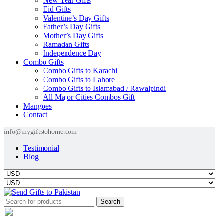
New Year Gifts
Eid Gifts
Valentine’s Day Gifts
Father’s Day Gifts
Mother’s Day Gifts
Ramadan Gifts
Independence Day
Combo Gifts
Combo Gifts to Karachi
Combo Gifts to Lahore
Combo Gifts to Islamabad / Rawalpindi
All Major Cities Combos Gift
Mangoes
Contact
info@mygiftstohome.com
Testimonial
Blog
Search