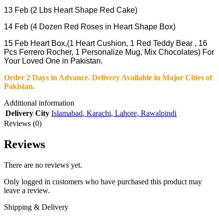
13 Feb (2 Lbs Heart Shape Red Cake)
14 Feb (4 Dozen Red Roses in Heart Shape Box)
15 Feb Heart Box,(1 Heart Cushion, 1 Red Teddy Bear , 16
Pcs Ferrero Rocher, 1 Personalize Mug, Mix Chocolates
)
For
Your Loved One in Pakistan.
Order 2 Days in Advance
.
Delivery Available in Major Cities of
Pakistan.
Additional information
Delivery City
Islamabad
,
Karachi
,
Lahore
,
Rawalpindi
Reviews (0)
Reviews
There are no reviews yet.
Only logged in customers who have purchased this product may
leave a review.
Shipping & Delivery