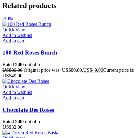
Related products
-39%
Quick view
Add to wishlist
Add to cart
100 Red Roses Bunch
Rated
5.00
out of 5
US$
80.00
Original price was: US$80.00.
US$
49.00
Current price is:
US$49.00.
Quick view
Add to wishlist
Add to cart
Chocolate Des Roses
Rated
5.00
out of 5
US$
32.00