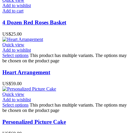
Quick view
Add to wishlist
Add to cart
4 Dozen Red Roses Basket
US$
25.00
Quick view
Add to wishlist
Select options
This product has multiple variants. The options may
be chosen on the product page
Heart Arrangement
US$
59.00
Quick view
Add to wishlist
Select options
This product has multiple variants. The options may
be chosen on the product page
Personalized Picture Cake