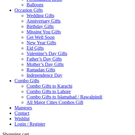
Balloons
Occasion Gifts
Wedding Gifts
Anniversary Gifts
Birthday Gifts
Missing You Gifts
Get Well Soon
New Year Gifts
Eid Gifts
Valentine’s Day Gifts
Father’s Day Gifts
Mother’s Day Gifts
Ramadan Gifts
Independence Day
Combo Gifts
Combo Gifts to Karachi
Combo Gifts to Lahore
Combo Gifts to Islamabad / Rawalpindi
All Major Cities Combos Gift
Mangoes
Contact
Wishlist
Login / Register
Shopping cart