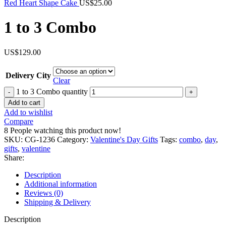
Red Heart Shape Cake
US$
25.00
1 to 3 Combo
US$
129.00
Delivery City
Clear
1 to 3 Combo quantity
Add to cart
Add to wishlist
Compare
8
People watching this product now!
SKU:
CG-1236
Category:
Valentine's Day Gifts
Tags:
combo
,
day
,
gifts
,
valentine
Share:
Description
Additional information
Reviews (0)
Shipping & Delivery
Description