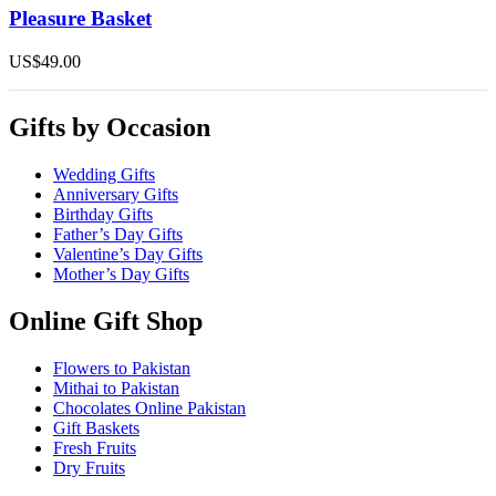
Pleasure Basket
US$
49.00
Gifts by Occasion
Wedding Gifts
Anniversary Gifts
Birthday Gifts
Father’s Day Gifts
Valentine’s Day Gifts
Mother’s Day Gifts
Online Gift Shop
Flowers to Pakistan
Mithai to Pakistan
Chocolates Online Pakistan
Gift Baskets
Fresh Fruits
Dry Fruits