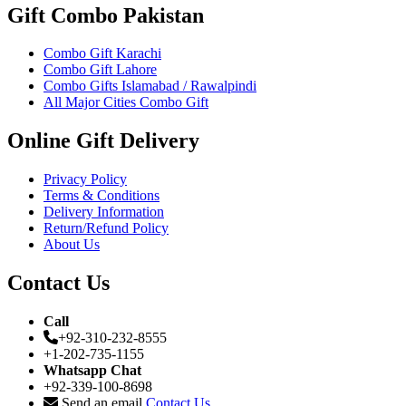
Gift Combo Pakistan
Combo Gift Karachi
Combo Gift Lahore
Combo Gifts Islamabad / Rawalpindi
All Major Cities Combo Gift
Online Gift Delivery
Privacy Policy
Terms & Conditions
Delivery Information
Return/Refund Policy
About Us
Contact Us
Call
+92-310-232-8555
+1-202-735-1155
Whatsapp Chat
+92-339-100-8698
Send an email
Contact Us