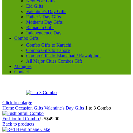
New Year Gifts
Eid Gifts
Valentine’s Day Gifts
Father’s Day Gifts
Mother’s Day Gifts
Ramadan Gifts
Independence Day
Combo Gifts
Combo Gifts to Karachi
Combo Gifts to Lahore
Combo Gifts to Islamabad / Rawalpindi
All Major Cities Combos Gift
Mangoes
Contact
Click to enlarge
Home
Occasion Gifts
Valentine's Day Gifts
1 to 3 Combo
Fushionfull Combo
US$
49.00
Back to products