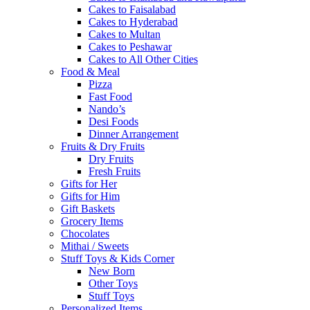
Cakes to Faisalabad
Cakes to Hyderabad
Cakes to Multan
Cakes to Peshawar
Cakes to All Other Cities
Food & Meal
Pizza
Fast Food
Nando’s
Desi Foods
Dinner Arrangement
Fruits & Dry Fruits
Dry Fruits
Fresh Fruits
Gifts for Her
Gifts for Him
Gift Baskets
Grocery Items
Chocolates
Mithai / Sweets
Stuff Toys & Kids Corner
New Born
Other Toys
Stuff Toys
Personalized Items